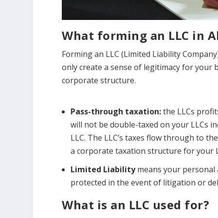
What forming an LLC in A
Forming an LLC (Limited Liability Company)
only create a sense of legitimacy for your 
corporate structure.
Pass-through taxation:
the LLCs profi
will not be double-taxed on your LLCs 
LLC. The LLC’s taxes flow through to the
a corporate taxation structure for your 
Limited Liability
means your personal a
protected in the event of litigation or de
What is an LLC used for?