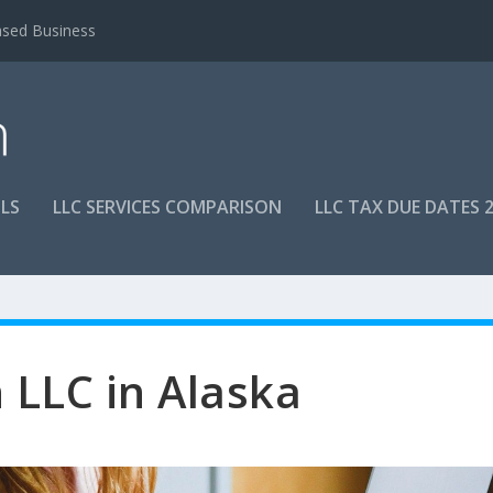
ased Business
LS
LLC SERVICES COMPARISON
LLC TAX DUE DATES 
LLC in Alaska