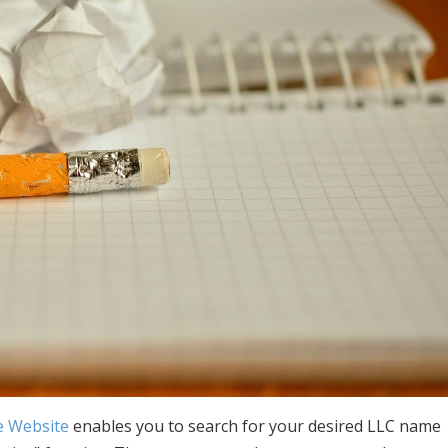
e Website
enables you to search for your desired LLC name