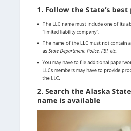
1. Follow the State’s bes
The LLC name must include one of its abbr
“limited liability company”.
The name of the LLC must not contain an
as
State Department, Police, FBI, etc.
You may have to file additional paperwor
LLCs members may have to provide proof 
the LLC.
2. Search the Alaska State
name is available