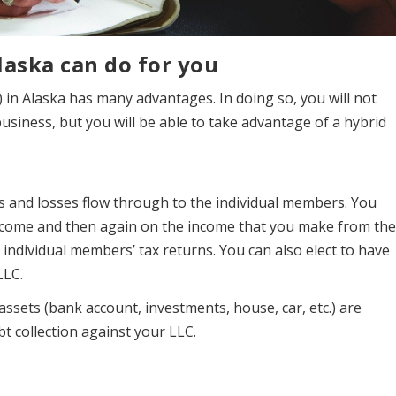
laska can do for you
 in Alaska has many advantages. In doing so, you will not
business, but you will be able to take advantage of a hybrid
ts and losses flow through to the individual members. You
income and then again on the income that you make from th
 individual members’ tax returns. You can also elect to have
LLC.
ssets (bank account, investments, house, car, etc.) are
bt collection against your LLC.