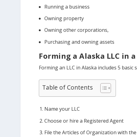
Running a business
Owning property
Owning other corporations,
Purchasing and owning assets
Forming a Alaska LLC in a
Forming an LLC in Alaska includes 5 basic s
Table of Contents
Name your LLC
Choose or hire a Registered Agent
File the Articles of Organization with the