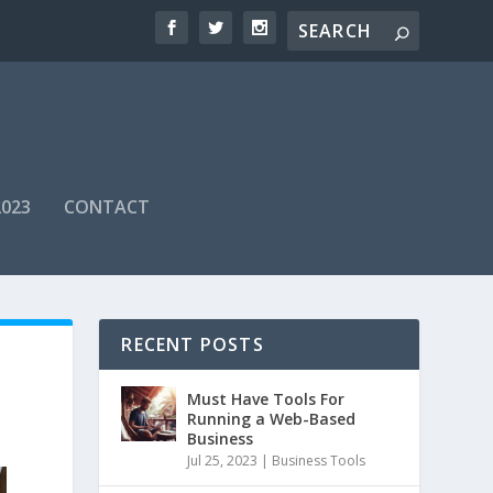
2023
CONTACT
RECENT POSTS
Must Have Tools For
Running a Web-Based
Business
Jul 25, 2023
|
Business Tools