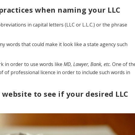
t practices when naming your LLC
eviations in capital letters (LLC or L.L.C.) or the phrase
y words that could make it look like a state agency such
k in order to use words like
MD, Lawyer, Bank, etc.
One of th
of professional licence in order to include such words in
 website to see if your desired LLC