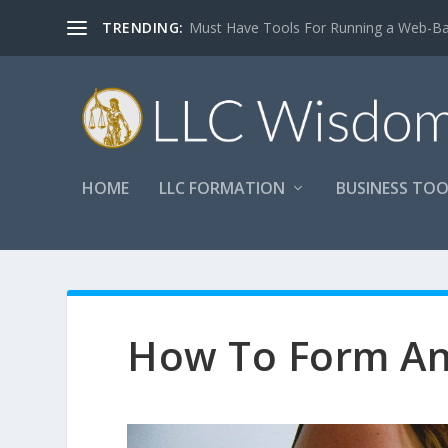
TRENDING:
Must Have Tools For Running a Web-B
HOME
LLC FORMATION
BUSINESS TOO
How To Form An 