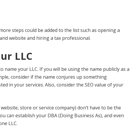
ore steps could be added to the list such as opening a
nd website and hiring a tax professional.
ur LLC
 to name your LLC. If you will be using the name publicly as a
ample, consider if the name conjures up something
d in your services. Also, consider the SEO value of your
ebsite, store or service company) don’t have to be the
ou can establish your DBA (Doing Business As), and even
one LLC.