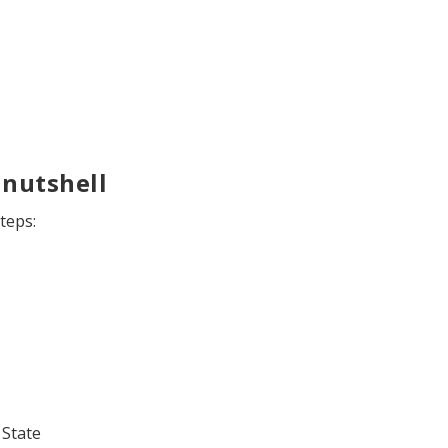
 nutshell
teps:
 State