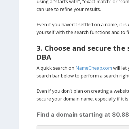
using a “starts with”, “exact match” or “c
can use to refine your results.
Even if you haven’t settled on a name, it is 
yourself with the search functions and to 
3. Choose and secure the
DBA
A quick search on
NameCheap.com
will let
search bar below to perform a search righ
Even if you don’t plan on creating a webs
secure your domain name, especially if it i
Find a domain starting at $0.8