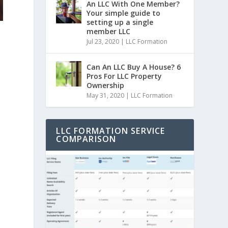
An LLC With One Member?
Your simple guide to
setting up a single
member LLC
Jul 23, 2020
|
LLC Formation
Can An LLC Buy A House? 6
Pros For LLC Property
Ownership
May 31, 2020
|
LLC Formation
e
LLC FORMATION SERVICE
COMPARISON