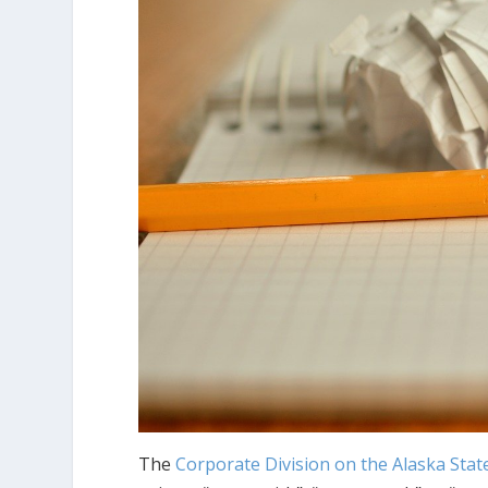
The
Corporate Division on the Alaska Stat