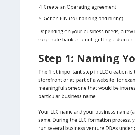
Create an Operating agreement
Get an EIN (for banking and hiring)
Depending on your business needs, a few m
corporate bank account, getting a domain a
Step 1: Naming Yo
The first important step in LLC creation is
storefront or as part of a website, for ex
meaningful someone that would be intereste
particular business name.
Your LLC name and your business name (a w
same. During the LLC formation process, y
run several business venture DBAs under 