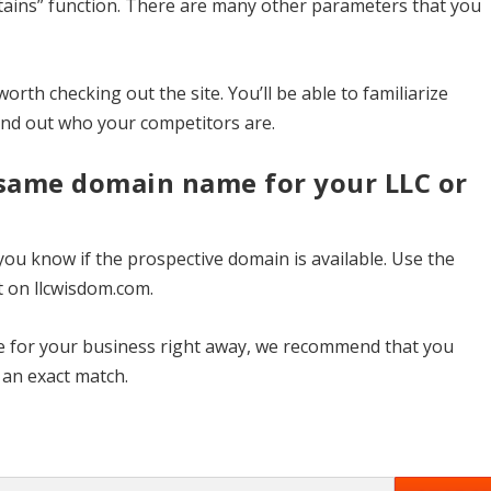
ontains” function. There are many other parameters that you
worth checking out the site. You’ll be able to familiarize
find out who your competitors are.
 same domain name for your LLC or
 you know if the prospective domain is available. Use the
t on llcwisdom.com.
ite for your business right away, we recommend that you
s an exact match.
8