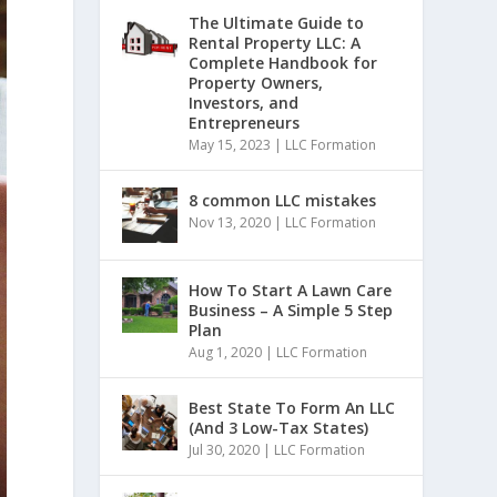
The Ultimate Guide to
Rental Property LLC: A
Complete Handbook for
Property Owners,
Investors, and
Entrepreneurs
May 15, 2023
|
LLC Formation
8 common LLC mistakes
Nov 13, 2020
|
LLC Formation
How To Start A Lawn Care
Business – A Simple 5 Step
Plan
Aug 1, 2020
|
LLC Formation
Best State To Form An LLC
(And 3 Low-Tax States)
Jul 30, 2020
|
LLC Formation