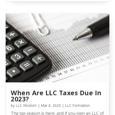
When Are LLC Taxes Due In
2023?
by
LLC Wisdom
|
Mar 6, 2020
|
LLC Formation
The tax season is here, and if you own an LLC of