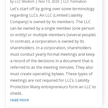
by
LLC Wisdom
|
Nov 13, 2020
|
LLC Formation
Let's start off by going over some terminology
regarding LLCs. An LLC (Limited Liability
Company) is owned by its members. The LLC
can be owned by a single member (one person
or entity) or multiple members (several people).
In contrast, a corporation is owned by its
shareholders. In a corporation, shareholders
must conduct yearly formal meetings and keep
a record of the decisions in a document that is
referred to as the meeting minutes. They also
must create operating bylaws. These types of
meetings are not required for LLCs. Liability
Protection Many entrepreneurs form an LLC to
shield...
read more