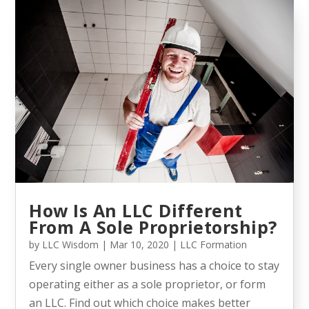
How Is An LLC Different
From A Sole Proprietorship?
by
LLC Wisdom
|
Mar 10, 2020
|
LLC Formation
Every single owner business has a choice to stay
operating either as a sole proprietor, or form
an LLC. Find out which choice makes better