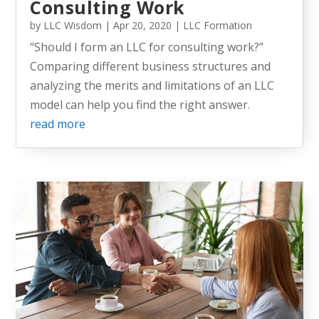
Consulting Work
by
LLC Wisdom
|
Apr 20, 2020
|
LLC Formation
“Should I form an LLC for consulting work?”
Comparing different business structures and
analyzing the merits and limitations of an LLC
model can help you find the right answer.
read more