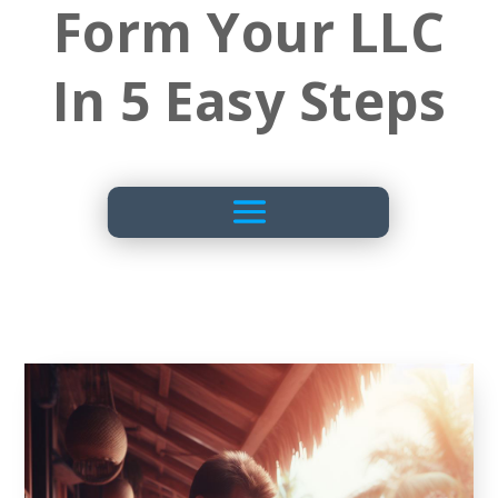
Form Your LLC
In 5 Easy Steps