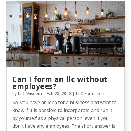
Can I form an llc without
employees?
by
LLC Wisdom
|
Feb 28, 2020
|
LLC Formation
So, you have an idea for a business and want to
know if it is possible to incorporate and run it
by yourself as a physical person, even if you
don't have any employees. The short answer is