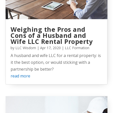
Weighing the Pros and
Cons of a Husband and
Wife LLC Rental Property
by
LLC Wisdom
|
Apr 17, 2020
|
LLC Formation
A husband and wife LLC for a rental property: is
it the best option, or would sticking with a
partnership be better?
read more