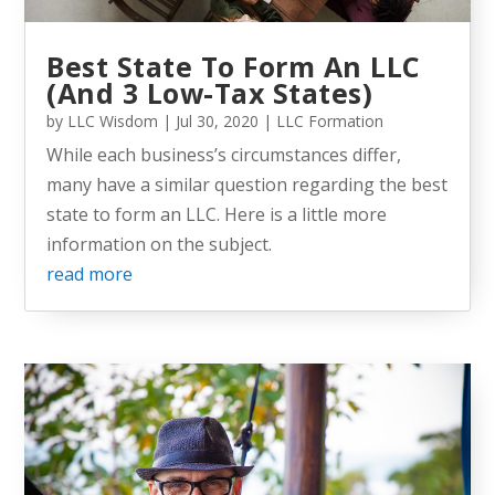
Best State To Form An LLC
(And 3 Low-Tax States)
by
LLC Wisdom
|
Jul 30, 2020
|
LLC Formation
While each business’s circumstances differ,
many have a similar question regarding the best
state to form an LLC. Here is a little more
information on the subject.
read more