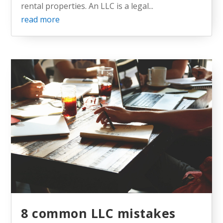
rental properties. An LLC is a legal...
read more
8 common LLC mistakes