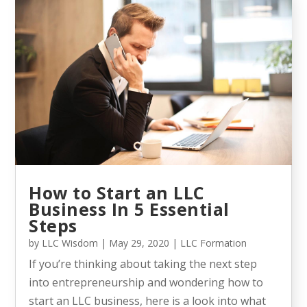
How to Start an LLC
Business In 5 Essential
Steps
by
LLC Wisdom
|
May 29, 2020
|
LLC Formation
If you’re thinking about taking the next step
into entrepreneurship and wondering how to
start an LLC business, here is a look into what