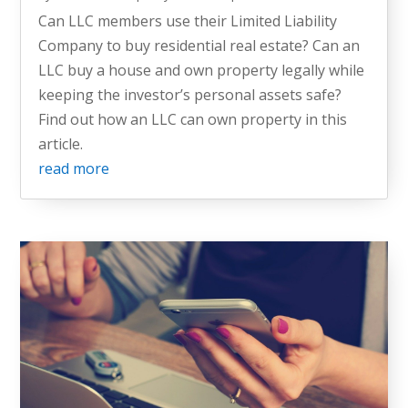
Can LLC members use their Limited Liability
Company to buy residential real estate? Can an
LLC buy a house and own property legally while
keeping the investor’s personal assets safe?
Find out how an LLC can own property in this
article.
read more