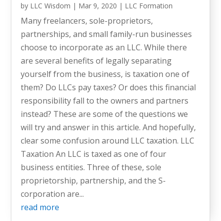
by
LLC Wisdom
|
Mar 9, 2020
|
LLC Formation
Many freelancers, sole-proprietors,
partnerships, and small family-run businesses
choose to incorporate as an LLC. While there
are several benefits of legally separating
yourself from the business, is taxation one of
them? Do LLCs pay taxes? Or does this financial
responsibility fall to the owners and partners
instead? These are some of the questions we
will try and answer in this article. And hopefully,
clear some confusion around LLC taxation. LLC
Taxation An LLC is taxed as one of four
business entities. Three of these, sole
proprietorship, partnership, and the S-
corporation are...
read more