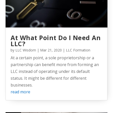
At What Point Do I Need An
LLC?
by
LLC Wisdom
|
Mar 21, 2020
|
LLC Formation
At a certain point, a sole proprietorship or a
partnership can benefit more from forming an
LLC instead of operating under its default
status. It might be different for different
businesses.
read more