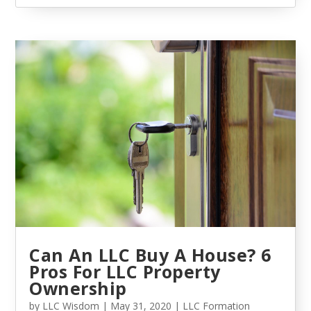
Can An LLC Buy A House? 6
Pros For LLC Property
Ownership
by
LLC Wisdom
|
May 31, 2020
|
LLC Formation