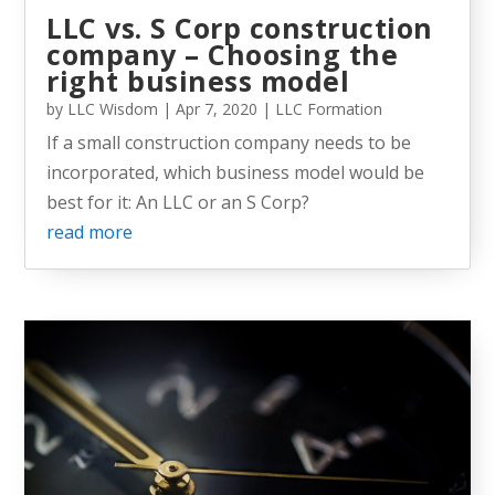
LLC vs. S Corp construction
company – Choosing the
right business model
by
LLC Wisdom
|
Apr 7, 2020
|
LLC Formation
If a small construction company needs to be
incorporated, which business model would be
best for it: An LLC or an S Corp?
read more