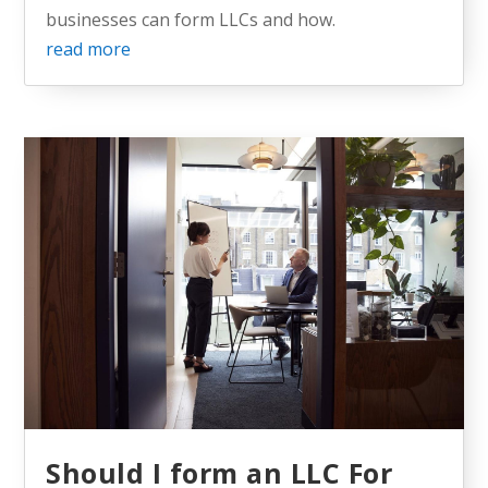
businesses can form LLCs and how.
read more
Should I form an LLC For