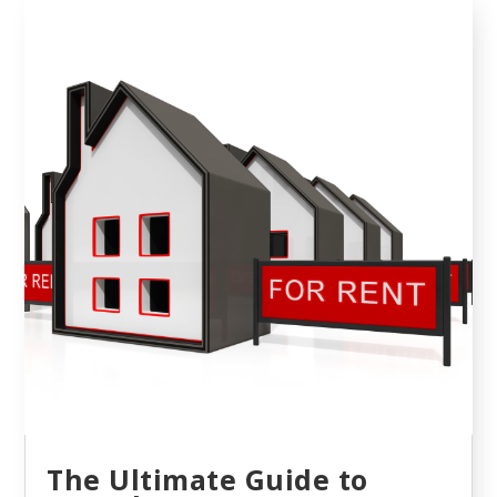
The Ultimate Guide to