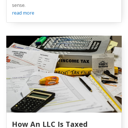
sense.
read more
How An LLC Is Taxed