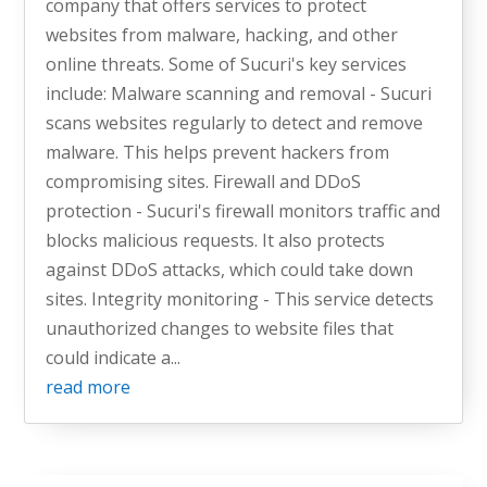
company that offers services to protect
websites from malware, hacking, and other
online threats. Some of Sucuri's key services
include: Malware scanning and removal - Sucuri
scans websites regularly to detect and remove
malware. This helps prevent hackers from
compromising sites. Firewall and DDoS
protection - Sucuri's firewall monitors traffic and
blocks malicious requests. It also protects
against DDoS attacks, which could take down
sites. Integrity monitoring - This service detects
unauthorized changes to website files that
could indicate a...
read more