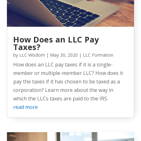
How Does an LLC Pay
Taxes?
by
LLC Wisdom
|
May 30, 2020
|
LLC Formation
How does an LLC pay taxes if it is a single-
member or multiple-member LLC? How does it
pay the taxes if it has chosen to be taxed as a
corporation? Learn more about the way in
which the LLCs taxes are paid to the IRS.
read more