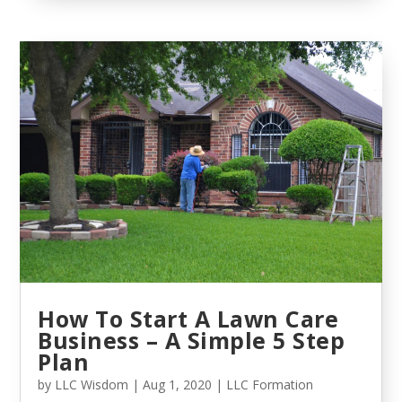
How To Start A Lawn Care
Business – A Simple 5 Step
Plan
by
LLC Wisdom
|
Aug 1, 2020
|
LLC Formation