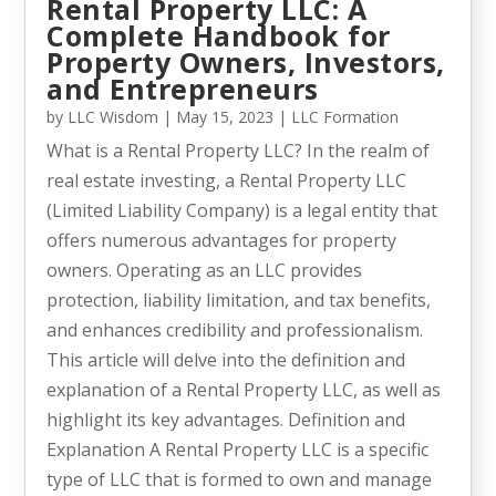
Rental Property LLC: A
Complete Handbook for
Property Owners, Investors,
and Entrepreneurs
by
LLC Wisdom
|
May 15, 2023
|
LLC Formation
What is a Rental Property LLC? In the realm of
real estate investing, a Rental Property LLC
(Limited Liability Company) is a legal entity that
offers numerous advantages for property
owners. Operating as an LLC provides
protection, liability limitation, and tax benefits,
and enhances credibility and professionalism.
This article will delve into the definition and
explanation of a Rental Property LLC, as well as
highlight its key advantages. Definition and
Explanation A Rental Property LLC is a specific
type of LLC that is formed to own and manage