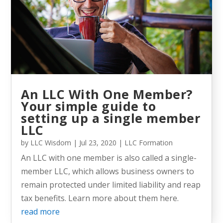
An LLC With One Member?
Your simple guide to
setting up a single member
LLC
by
LLC Wisdom
|
Jul 23, 2020
|
LLC Formation
An LLC with one member is also called a single-
member LLC, which allows business owners to
remain protected under limited liability and reap
tax benefits. Learn more about them here.
read more