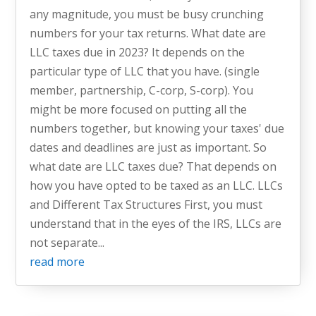
any magnitude, you must be busy crunching
numbers for your tax returns. What date are
LLC taxes due in 2023? It depends on the
particular type of LLC that you have. (single
member, partnership, C-corp, S-corp). You
might be more focused on putting all the
numbers together, but knowing your taxes' due
dates and deadlines are just as important. So
what date are LLC taxes due? That depends on
how you have opted to be taxed as an LLC. LLCs
and Different Tax Structures First, you must
understand that in the eyes of the IRS, LLCs are
not separate...
read more