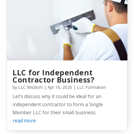
LLC for Independent
Contractor Business?
by
LLC Wisdom
|
Apr 16, 2020
|
LLC Formation
Let’s discuss why it could be ideal for an
independent contractor to form a Single
Member LLC for their small business.
read more