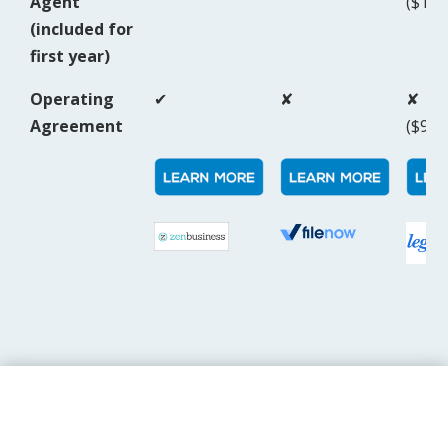
Agent
($159
(included for
first year)
Operating
✔
✘
✘
Agreement
($99/