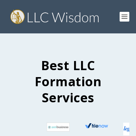
Best LLC
Formation
Services