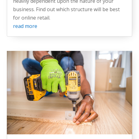
heavily dependent upon the nature of your
business. Find out which structure will be best
for online retail.
read more