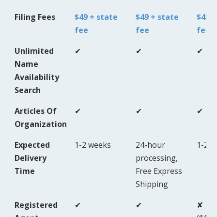
Filing Fees
$49 + state
$49 + state
$49 +
fee
fee
fee
Unlimited
✔
✔
✔
Name
Availability
Search
Articles Of
✔
✔
✔
Organization
Expected
1-2 weeks
24-hour
1-2 
Delivery
processing,
Time
Free Express
Shipping
Registered
✔
✔
✘