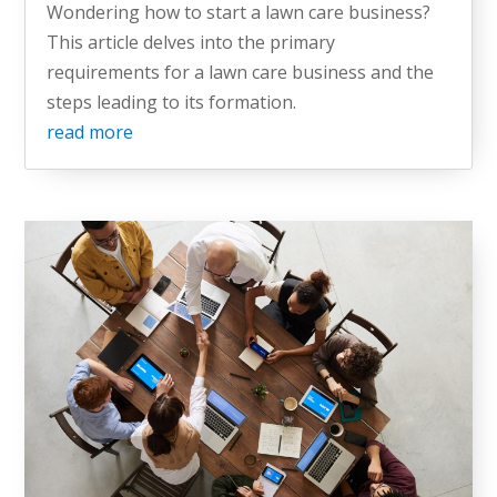
Wondering how to start a lawn care business?
This article delves into the primary
requirements for a lawn care business and the
steps leading to its formation.
read more