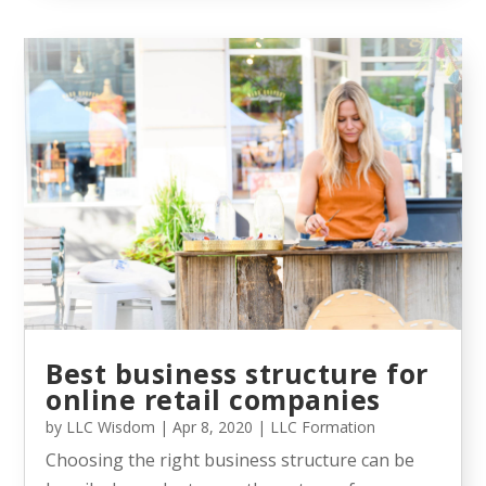
Best business structure for
online retail companies
by
LLC Wisdom
|
Apr 8, 2020
|
LLC Formation
Choosing the right business structure can be