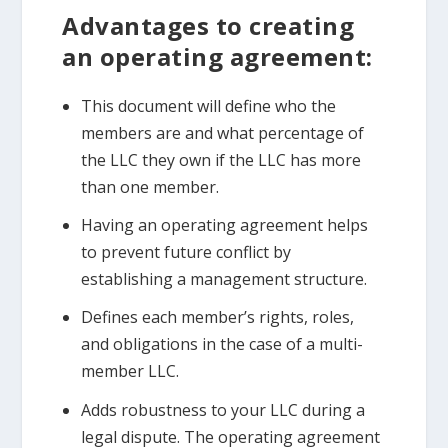
Advantages to creating
an operating agreement:
This document will define who the
members are and what percentage of
the LLC they own if the LLC has more
than one member.
Having an operating agreement helps
to prevent future conflict by
establishing a management structure.
Defines each member’s rights, roles,
and obligations in the case of a multi-
member LLC.
Adds robustness to your LLC during a
legal dispute. The operating agreement