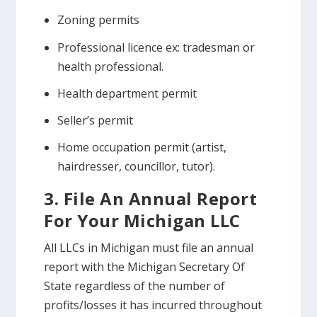
Zoning permits
Professional licence ex: tradesman or
health professional.
Health department permit
Seller’s permit
Home occupation permit (artist,
hairdresser, councillor, tutor).
3. File An Annual Report
For Your Michigan LLC
All LLCs in Michigan must file an annual
report with the Michigan Secretary Of
State regardless of the number of
profits/losses it has incurred throughout