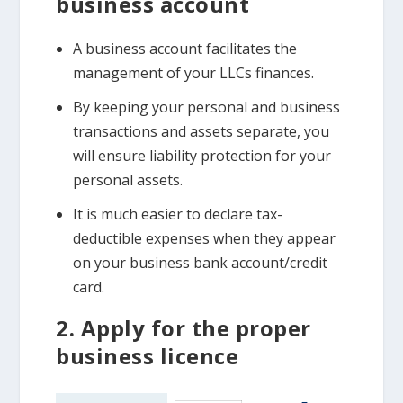
business account
A business account facilitates the
management of your LLCs finances.
By keeping your personal and business
transactions and assets separate, you
will ensure liability protection for your
personal assets.
It is much easier to declare tax-
deductible expenses when they appear
on your business bank account/credit
card.
2. Apply for the proper
business licence