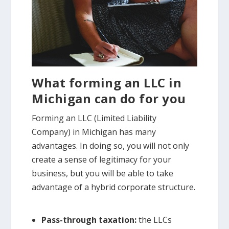
What forming an LLC in
Michigan can do for you
Forming an LLC (Limited Liability
Company) in Michigan has many
advantages. In doing so, you will not only
create a sense of legitimacy for your
business, but you will be able to take
advantage of a hybrid corporate structure.
Pass-through taxation:
the LLCs