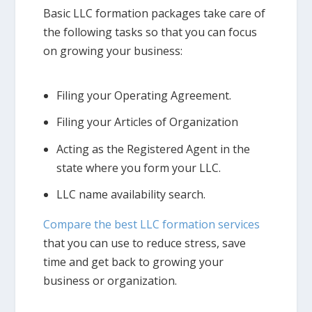
Basic LLC formation packages take care of
the following tasks so that you can focus
on growing your business:
Filing your Operating Agreement.
Filing your Articles of Organization
Acting as the Registered Agent in the
state where you form your LLC.
LLC name availability search.
Compare the best LLC formation services
that you can use to reduce stress, save
time and get back to growing your
business or organization.