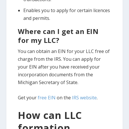
Enables you to apply for certain licences
and permits.
Where can I get an EIN
for my LLC?
You can obtain an EIN for your LLC free of
charge from the IRS. You can apply for
your EIN after you have received your
incorporation documents from the
Michigan Secretary of State.
Get your
free EIN
on the
IRS website
.
How can LLC
formation