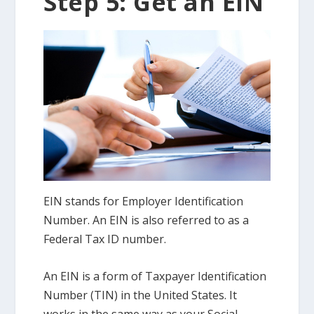
Step 5: Get an EIN
EIN stands for Employer Identification
Number. An EIN is also referred to as a
Federal Tax ID number.
An EIN is a form of Taxpayer Identification
Number (TIN) in the United States. It
works in the same way as your Social