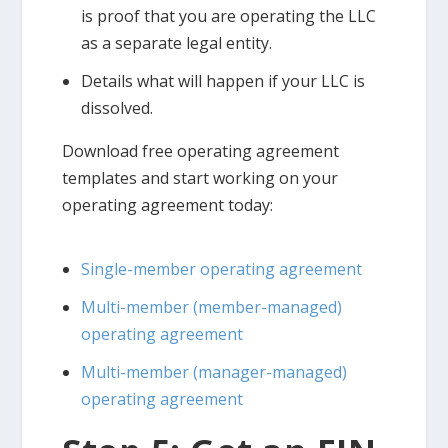
is proof that you are operating the LLC
as a separate legal entity.
Details what will happen if your LLC is
dissolved.
Download free operating agreement
templates and start working on your
operating agreement today:
Single-member operating agreement
Multi-member (member-managed)
operating agreement
Multi-member (manager-managed)
operating agreement