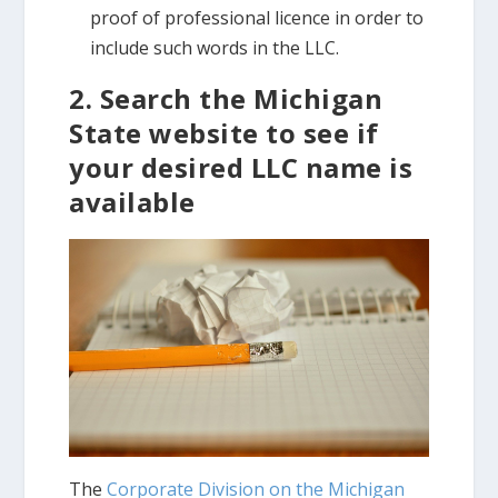
proof of professional licence in order to
include such words in the LLC.
2. Search the Michigan
State website to see if
your desired LLC name is
available
The
Corporate Division on the Michigan