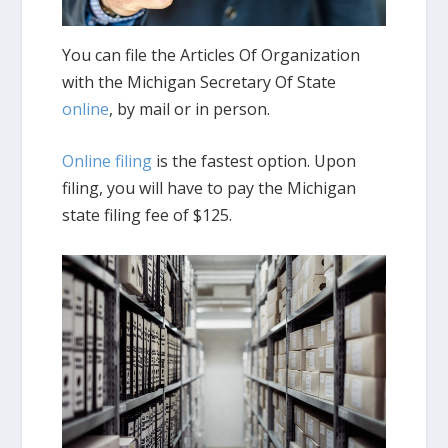
You can file the Articles Of Organization
with the Michigan Secretary Of State
online
, by mail or in person.
Online filing
is the fastest option. Upon
filing, you will have to pay the Michigan
state filing fee of $125.