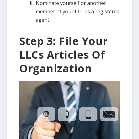
Nominate yourself or another
member of your LLC as a registered
agent.
Step 3: File Your
LLCs Articles Of
Organization