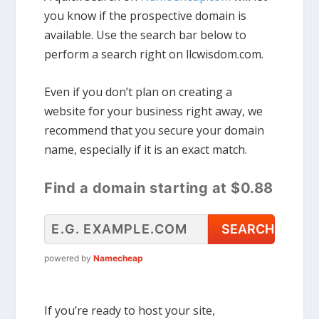
you know if the prospective domain is
available. Use the search bar below to
perform a search right on llcwisdom.com.
Even if you don’t plan on creating a
website for your business right away, we
recommend that you secure your domain
name, especially if it is an exact match.
Find a domain starting at $0.88
powered by
Namecheap
If you’re ready to host your site,