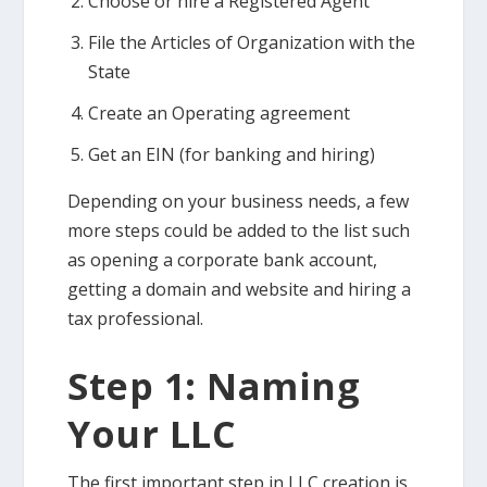
Choose or hire a Registered Agent
File the Articles of Organization with the
State
Create an Operating agreement
Get an EIN (for banking and hiring)
Depending on your business needs, a few
more steps could be added to the list such
as opening a corporate bank account,
getting a domain and website and hiring a
tax professional.
Step 1: Naming
Your LLC
The first important step in LLC creation is