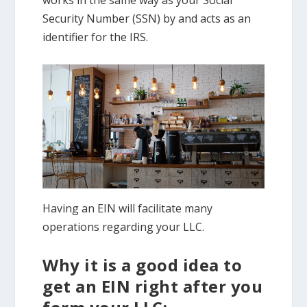
Security Number (SSN) by and acts as an
identifier for the IRS.
Having an EIN will facilitate many
operations regarding your LLC.
Why it is a good idea to
get an EIN right after you