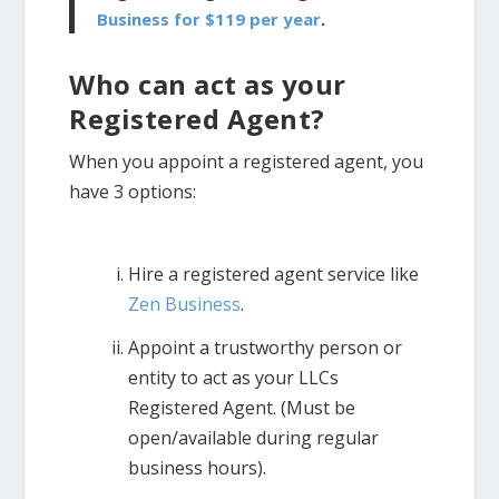
Business for $119 per year
.
Who can act as your
Registered Agent?
When you appoint a registered agent, you
have 3 options:
Hire a registered agent service like
Zen Business
.
Appoint a trustworthy person or
entity to act as your LLCs
Registered Agent. (Must be
open/available during regular
business hours).