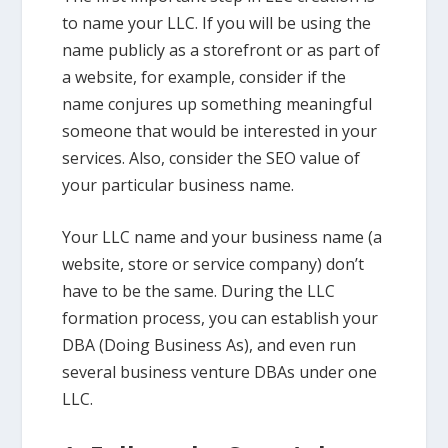
to name your LLC. If you will be using the
name publicly as a storefront or as part of
a website, for example, consider if the
name conjures up something meaningful
someone that would be interested in your
services. Also, consider the SEO value of
your particular business name.
Your LLC name and your business name (a
website, store or service company) don’t
have to be the same. During the LLC
formation process, you can establish your
DBA (Doing Business As), and even run
several business venture DBAs under one
LLC.