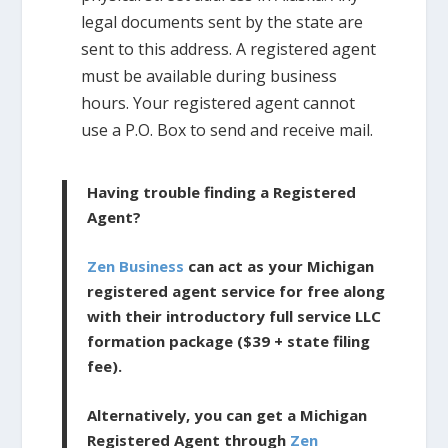
legal documents sent by the state are
sent to this address. A registered agent
must be available during business
hours. Your registered agent cannot
use a P.O. Box to send and receive mail.
Having trouble finding a Registered
Agent?
Zen Business
can act as your Michigan
registered agent service for free along
with their introductory full service LLC
formation package ($39 + state filing
fee).
Alternatively, you can get a Michigan
Registered Agent through
Zen