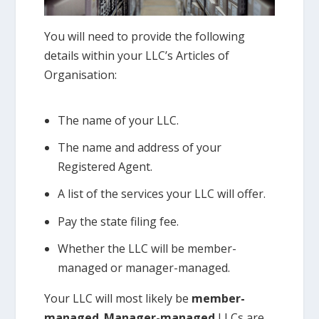
You will need to provide the following
details within your LLC’s Articles of
Organisation:
The name of your LLC.
The name and address of your
Registered Agent.
A list of the services your LLC will offer.
Pay the state filing fee.
Whether the LLC will be member-
managed or manager-managed.
Your LLC will most likely be
member-
managed
.
Manager-managed
LLCs are