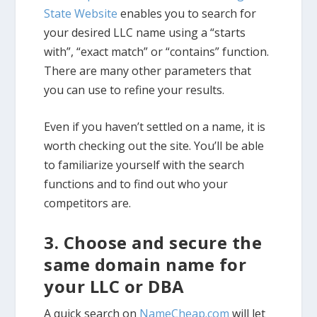
State Website
enables you to search for
your desired LLC name using a “starts
with”, “exact match” or “contains” function.
There are many other parameters that
you can use to refine your results.
Even if you haven’t settled on a name, it is
worth checking out the site. You’ll be able
to familiarize yourself with the search
functions and to find out who your
competitors are.
3. Choose and secure the
same domain name for
your LLC or DBA
A quick search on
NameCheap.com
will let