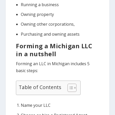
Running a business
Owning property
Owning other corporations,
Purchasing and owning assets
Forming a Michigan LLC
in a nutshell
Forming an LLC in Michigan includes 5
basic steps:
Table of Contents
Name your LLC