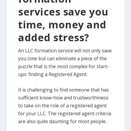
services save you
time, money and
added stress?
An LLC formation service will not only save
you time but can eliminate a piece of the
puzzle that is the most complex for start-
ups: finding a Registered Agent.
It is challenging to find someone that has
sufficient know-how and trustworthiness
to take on the role of a registered agent
for your LLC. The registered agent criteria
are also quite daunting for most people.