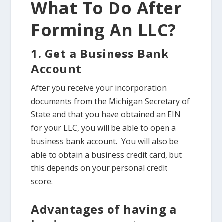
What To Do After
Forming An LLC?
1. Get a Business Bank
Account
After you receive your incorporation
documents from the Michigan Secretary of
State and that you have obtained an EIN
for your LLC, you will be able to open a
business bank account. You will also be
able to obtain a business credit card, but
this depends on your personal credit
score.
Advantages of having a