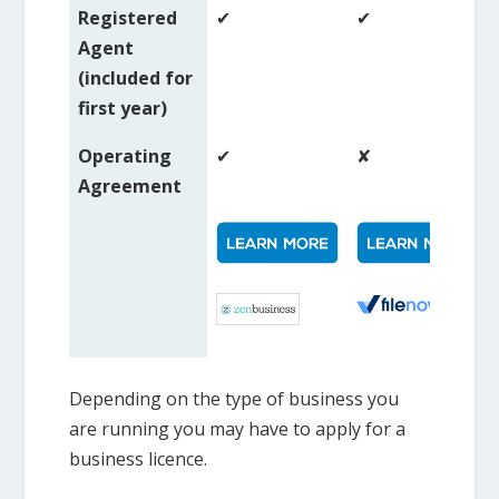
Registered
✔
✔
Agent
(included for
first year)
Operating
✔
✘
Agreement
Depending on the type of business you
are running you may have to apply for a
business licence.