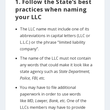
1. Follow the State’s best
practices when naming
your LLC
The LLC name must include one of its
abbreviations in capital letters (LLC or
L.L.C.) or the phrase “limited liability
company”.
The name of the LLC must not contain
any words that could make it look like a
state agency such as
State Department,
Police, FBI, etc.
You may have to file additional
paperwork in order to use words
like
MD, Lawyer, Bank, etc.
One of the
LLCs members may have to provide