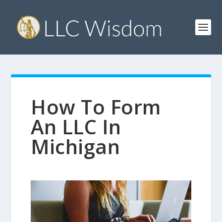
How To Form
An LLC In
Michigan