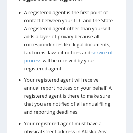
A registered agent is the first point of
contact between your LLC and the State.
A registered agent other than yourself
adds a layer of privacy because all
correspondences like legal documents,
tax forms, lawsuit notices and
service of
process
will be received by your
registered agent.
Your registered agent will receive
annual report notices on your behalf. A
registered agent is there to make sure
that you are notified of all annual filing
and reporting deadlines.
Your registered agent must have a
physical street address in Alaska. Any