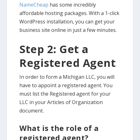
NameCheap
has some incredibly
affordable hosting packages. With a 1-click
WordPress installation, you can get your
business site online in just a few minutes.
Step 2: Get a
Registered Agent
In order to form a Michigan LLC, you will
have to appoint a registered agent. You
must list the Registered agent for your
LLC in your Articles of Organization
document.
What is the role of a
registered agent?