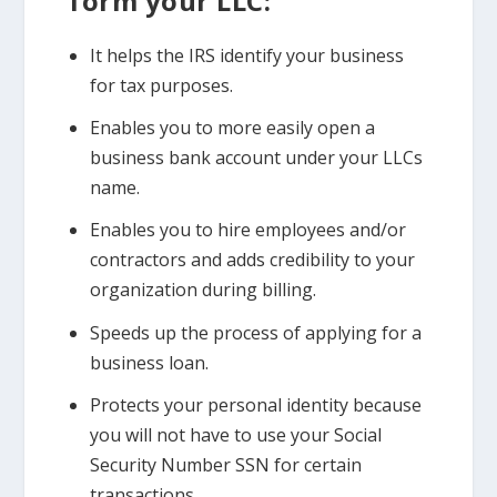
form your LLC:
It helps the IRS identify your business
for tax purposes.
Enables you to more easily open a
business bank account under your LLCs
name.
Enables you to hire employees and/or
contractors and adds credibility to your
organization during billing.
Speeds up the process of applying for a
business loan.
Protects your personal identity because
you will not have to use your Social
Security Number SSN for certain
transactions.