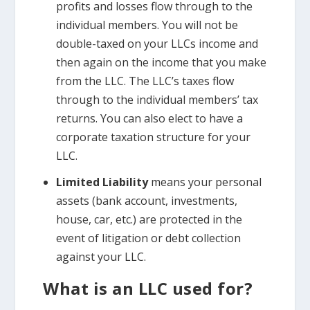
profits and losses flow through to the
individual members. You will not be
double-taxed on your LLCs income and
then again on the income that you make
from the LLC. The LLC’s taxes flow
through to the individual members’ tax
returns. You can also elect to have a
corporate taxation structure for your
LLC.
Limited Liability
means your personal
assets (bank account, investments,
house, car, etc.) are protected in the
event of litigation or debt collection
against your LLC.
What is an LLC used for?