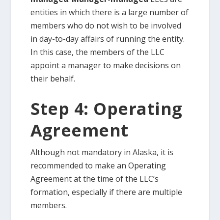
entities in which there is a large number of
members who do not wish to be involved
in day-to-day affairs of running the entity.
In this case, the members of the LLC
appoint a manager to make decisions on
their behalf.
Step 4: Operating
Agreement
Although not mandatory in Alaska, it is
recommended to make an Operating
Agreement at the time of the LLC’s
formation, especially if there are multiple
members.