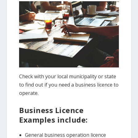
Check with your local municipality or state
to find out if you need a business licence to
operate.
Business Licence
Examples include:
General business operation licence