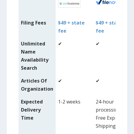
Filing Fees
$49 + state
$49 + state
fee
fee
Unlimited
✔
✔
Name
Availability
Search
Articles Of
✔
✔
Organization
Expected
1-2 weeks
24-hour
Delivery
processing,
Time
Free Express
Shipping