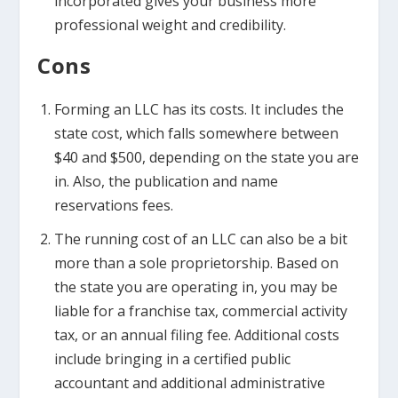
incorporated gives your business more
professional weight and credibility.
Cons
Forming an LLC has its costs. It includes the
state cost, which falls somewhere between
$40 and $500, depending on the state you are
in. Also, the publication and name
reservations fees.
The running cost of an LLC can also be a bit
more than a sole proprietorship. Based on
the state you are operating in, you may be
liable for a franchise tax, commercial activity
tax, or an annual filing fee. Additional costs
include bringing in a certified public
accountant and additional administrative