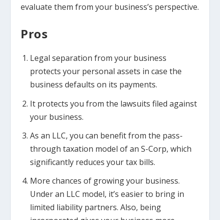
evaluate them from your business’s perspective.
Pros
Legal separation from your business
protects your personal assets in case the
business defaults on its payments.
It protects you from the lawsuits filed against
your business.
As an LLC, you can benefit from the pass-
through taxation model of an S-Corp, which
significantly reduces your tax bills.
More chances of growing your business.
Under an LLC model, it’s easier to bring in
limited liability partners. Also, being