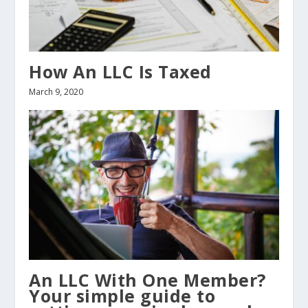
How An LLC Is Taxed
March 9, 2020
An LLC With One Member?
Your simple guide to