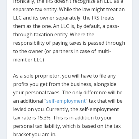
Ironically, the IRS doesn’t recognize an LLC as a
separate tax entity. While the law might treat an
LLC and its owner separately, the IRS treats
them as the one. An LLC is, by default, a pass-
through taxation entity. Where the
responsibility of paying taxes is passed through
to the owner (or partners in case of multi-
member LLC)
As a sole proprietor, you will have to file any
profits you get from the business, alongside
your personal taxes. The only difference will be
an additional “
self-employment
” tax that will be
levied on you. Currently, the self-employment
tax rate is 15.3%. This is in addition to your
personal tax liability, which is based on the tax
bracket you are in.