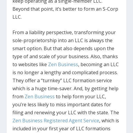
keep operating as a single-member LLC.
Beyond that point, it’s better to form an S-Corp
LLC.
From a liability perspective, transforming your
sole-proprietorship into an LLC is always the
smart option. But that also depends upon the
type of and scale of your business. Also, thanks
to websites like
Zen Business
, becoming an LLC
is no longer a lengthy and complicated process.
They offer a “turnkey” LLC formation service
which is a huge time-saver. And, by getting help
from
Zen Business
to help form your LLC,
you’re less likely to miss important dates for
filing and renewing your LLC with the state. The
Zen Business
Registered Agent Service
, which is
included in your first year of LLC formations