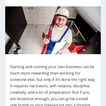
Starting and running your own business can be
much more rewarding than working for
someone else, but only if it’s done the right way.
It requires hard work, self-reliance, discipline,
creativity, and a lot of preparation. But if you
are tenacious enough, you can grow a small
side hustle or your freelancing into a thriving