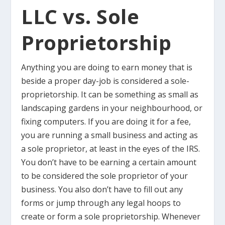
LLC vs. Sole
Proprietorship
Anything you are doing to earn money that is
beside a proper day-job is considered a sole-
proprietorship. It can be something as small as
landscaping gardens in your neighbourhood, or
fixing computers. If you are doing it for a fee,
you are running a small business and acting as
a sole proprietor, at least in the eyes of the IRS.
You don’t have to be earning a certain amount
to be considered the sole proprietor of your
business. You also don’t have to fill out any
forms or jump through any legal hoops to
create or form a sole proprietorship. Whenever