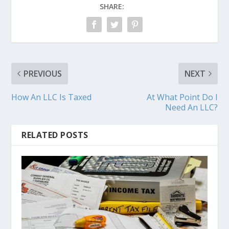
SHARE:
PREVIOUS
NEXT
How An LLC Is Taxed
At What Point Do I
Need An LLC?
RELATED POSTS