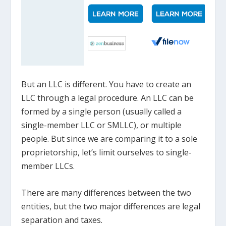
But an LLC is different. You have to create an
LLC through a legal procedure. An LLC can be
formed by a single person (usually called a
single-member LLC or SMLLC), or multiple
people. But since we are comparing it to a sole
proprietorship, let’s limit ourselves to single-
member LLCs.
There are many differences between the two
entities, but the two major differences are legal
separation and taxes.