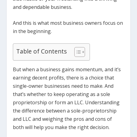
and dependable business.
And this is what most business owners focus on
in the beginning.
Table of Contents
But when a business gains momentum, and it’s
earning decent profits, there is a choice that
single-owner businesses need to make. And
that’s whether to keep operating as a sole
proprietorship or form an LLC. Understanding
the difference between a sole-proprietorship
and LLC and weighing the pros and cons of
both will help you make the right decision.