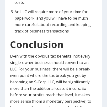
costs.
An LLC will require more of your time for
paperwork, and you will have to be much
more careful about recording and keeping
track of business transactions.
Conclusion
Even with the obvious tax benefits, not every
single-owner business should convert to an
LLC. For your business, there will be a break-
even point where the tax break you get by
becoming an S-Corp LLC, will be significantly
more than the additional costs it incurs. So
before your profits reach that level, it makes
more sense (from a monetary perspective) to