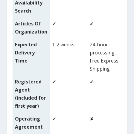
Availability
Search
Articles Of
✔
✔
✔
Organization
Expected
1-2 weeks
24-hour
1-
Delivery
processing,
Time
Free Express
Shipping
Registered
✔
✔
✘
Agent
($
(included for
first year)
Operating
✔
✘
✘
Agreement
($