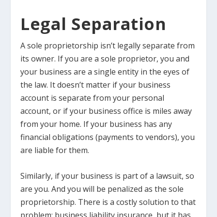
Legal Separation
A sole proprietorship isn’t legally separate from
its owner. If you are a sole proprietor, you and
your business are a single entity in the eyes of
the law. It doesn’t matter if your business
account is separate from your personal
account, or if your business office is miles away
from your home. If your business has any
financial obligations (payments to vendors), you
are liable for them.
Similarly, if your business is part of a lawsuit, so
are you. And you will be penalized as the sole
proprietorship. There is a costly solution to that
problem: business liability insurance, but it has