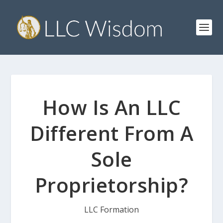
How Is An LLC
Different From A
Sole
Proprietorship?
LLC Formation