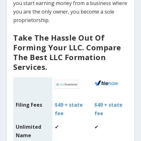
you start earning money from a business where
you are the only owner, you become a sole
proprietorship.
Take The Hassle Out Of
Forming Your LLC. Compare
The Best LLC Formation
Services.
Filing Fees
$49 + state
$49 + state
$4
fee
fee
fe
Unlimited
✔
✔
✔
Name