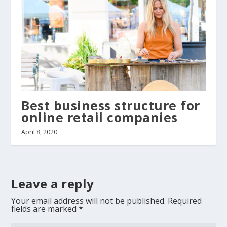
Best business structure for
online retail companies
April 8, 2020
Leave a reply
Your email address will not be published.
Required
fields are marked
*