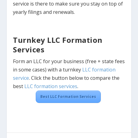
service is there to make sure you stay on top of
yearly filings and renewals.
Turnkey LLC Formation
Services
Form an LLC for your business (free + state fees
in some cases) with a turnkey
LLC formation
service
. Click the button below to compare the
best
LLC formation services
.
Best LLC Formation Services