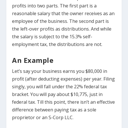
profits into two parts. The first part is a
reasonable salary that the owner receives as an
employee of the business. The second part is
the left-over profits as distributions. And while
the salary is subject to the 15.3% self-
employment tax, the distributions are not.
An Example
Let’s say your business earns you $80,000 in
profit (after deducting expenses) per year. Filing
singly, you will fall under the 22% federal tax
bracket. You will pay about $10,775, just in
federal tax. Till this point, there isn’t an effective
difference between paying tax as a sole
proprietor or an S-Corp LLC.