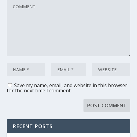
Save my name, email, and website in this browser
for the next time I comment.
RECENT POSTS