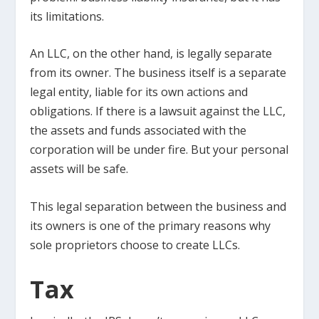
its limitations.
An LLC, on the other hand, is legally separate
from its owner. The business itself is a separate
legal entity, liable for its own actions and
obligations. If there is a lawsuit against the LLC,
the assets and funds associated with the
corporation will be under fire. But your personal
assets will be safe.
This legal separation between the business and
its owners is one of the primary reasons why
sole proprietors choose to create LLCs.
Tax