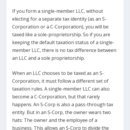
If you form a single-member LLC, without
electing for a separate tax identity (as an S-
Corporation or a C-Corporation), you will be
taxed like a sole-proprietorship. So if you are
keeping the default taxation status of a single-
member LLC, there is no tax difference between
an LLC and a sole proprietorship.
When an LLC chooses to be taxed as an S-
Corporation, it must follow a different set of
taxation rules. A single-member LLC can also
become a C-Corporation, but that rarely
happens. An S-Corp is also a pass-through tax
entity. But in an S-Corp, the owner wears two
hats: The owner and the employee of a
business. This allows an S-Corp to divide the