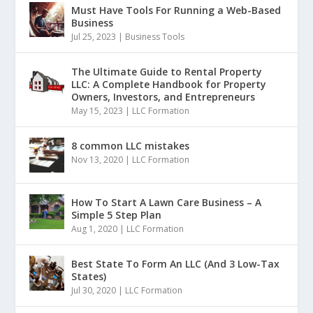
Must Have Tools For Running a Web-Based
Business
Jul 25, 2023
|
Business Tools
The Ultimate Guide to Rental Property
LLC: A Complete Handbook for Property
Owners, Investors, and Entrepreneurs
May 15, 2023
|
LLC Formation
8 common LLC mistakes
Nov 13, 2020
|
LLC Formation
How To Start A Lawn Care Business – A
Simple 5 Step Plan
Aug 1, 2020
|
LLC Formation
Best State To Form An LLC (And 3 Low-Tax
States)
Jul 30, 2020
|
LLC Formation