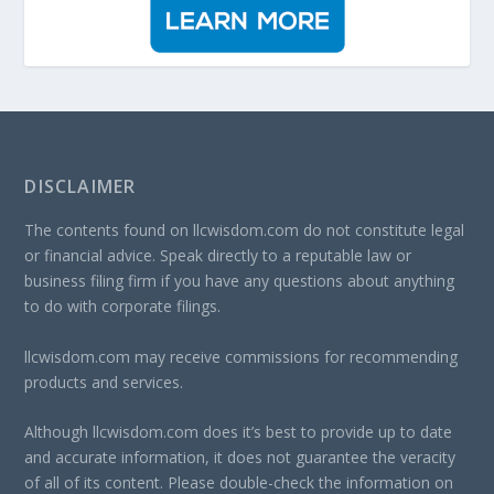
DISCLAIMER
The contents found on llcwisdom.com do not constitute legal
or financial advice. Speak directly to a reputable law or
business filing firm if you have any questions about anything
to do with corporate filings.
llcwisdom.com may receive commissions for recommending
products and services.
Although llcwisdom.com does it’s best to provide up to date
and accurate information, it does not guarantee the veracity
of all of its content. Please double-check the information on