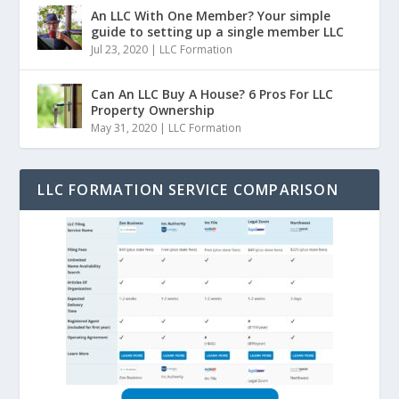
An LLC With One Member? Your simple
guide to setting up a single member LLC
Jul 23, 2020
|
LLC Formation
Can An LLC Buy A House? 6 Pros For LLC
Property Ownership
May 31, 2020
|
LLC Formation
LLC FORMATION SERVICE COMPARISON