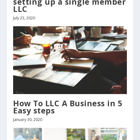
setting up a single member
LLC
July 23, 2020
How To LLC A Business in 5
Easy steps
January 30, 2020