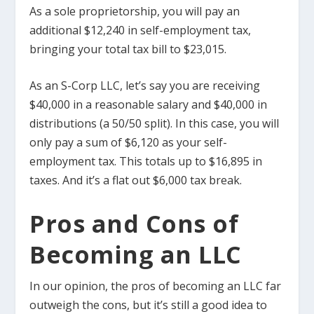
As a sole proprietorship, you will pay an
additional $12,240 in self-employment tax,
bringing your total tax bill to $23,015.
As an S-Corp LLC, let’s say you are receiving
$40,000 in a reasonable salary and $40,000 in
distributions (a 50/50 split). In this case, you will
only pay a sum of $6,120 as your self-
employment tax. This totals up to $16,895 in
taxes. And it’s a flat out $6,000 tax break.
Pros and Cons of
Becoming an LLC
In our opinion, the pros of becoming an LLC far
outweigh the cons, but it’s still a good idea to