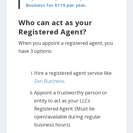
Business for $119 per year
.
Who can act as your
Registered Agent?
When you appoint a registered agent, you
have 3 options:
Hire a registered agent service like
Zen Business
.
Appoint a trustworthy person or
entity to act as your LLCs
Registered Agent. (Must be
open/available during regular
business hours).