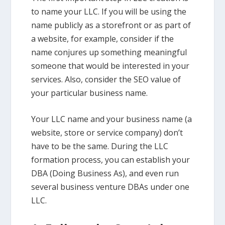
to name your LLC. If you will be using the
name publicly as a storefront or as part of
a website, for example, consider if the
name conjures up something meaningful
someone that would be interested in your
services. Also, consider the SEO value of
your particular business name.
Your LLC name and your business name (a
website, store or service company) don’t
have to be the same. During the LLC
formation process, you can establish your
DBA (Doing Business As), and even run
several business venture DBAs under one
LLC.