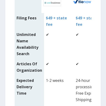
Filing Fees
$49 + state
$49 + state
fee
fee
Unlimited
✔
✔
Name
Availability
Search
Articles Of
✔
✔
Organization
Expected
1-2 weeks
24-hour
Delivery
processing,
Time
Free Express
Shipping