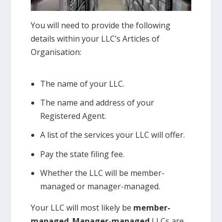
You will need to provide the following
details within your LLC’s Articles of
Organisation:
The name of your LLC.
The name and address of your
Registered Agent.
A list of the services your LLC will offer.
Pay the state filing fee.
Whether the LLC will be member-
managed or manager-managed.
Your LLC will most likely be
member-
managed
.
Manager-managed
LLCs are