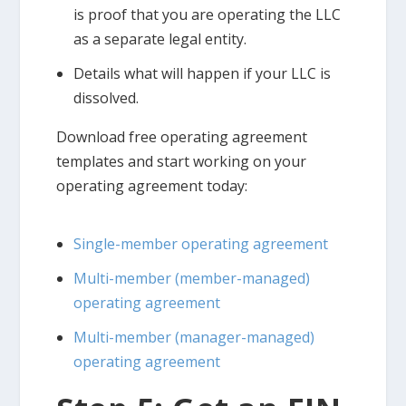
is proof that you are operating the LLC
as a separate legal entity.
Details what will happen if your LLC is
dissolved.
Download free operating agreement
templates and start working on your
operating agreement today:
Single-member operating agreement
Multi-member (member-managed)
operating agreement
Multi-member (manager-managed)
operating agreement