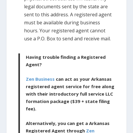
legal documents sent by the state are
sent to this address. A registered agent
must be available during business
hours. Your registered agent cannot
use a P.O. Box to send and receive mail.
Having trouble finding a Registered
Agent?
Zen Business
can act as your Arkansas
registered agent service for free along
with their introductory full service LLC
formation package ($39 + state filing
fee).
Alternatively, you can get a Arkansas
Registered Agent through
Zen