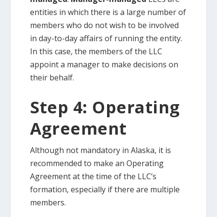
entities in which there is a large number of
members who do not wish to be involved
in day-to-day affairs of running the entity.
In this case, the members of the LLC
appoint a manager to make decisions on
their behalf.
Step 4: Operating
Agreement
Although not mandatory in Alaska, it is
recommended to make an Operating
Agreement at the time of the LLC’s
formation, especially if there are multiple
members.