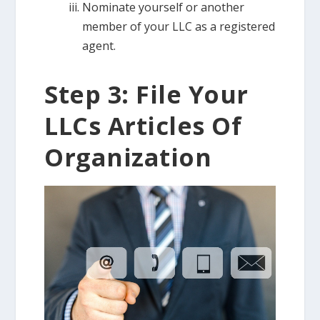
Nominate yourself or another
member of your LLC as a registered
agent.
Step 3: File Your
LLCs Articles Of
Organization