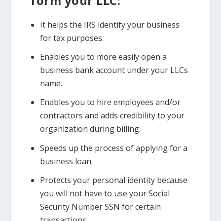
form your LLC:
It helps the IRS identify your business
for tax purposes.
Enables you to more easily open a
business bank account under your LLCs
name.
Enables you to hire employees and/or
contractors and adds credibility to your
organization during billing.
Speeds up the process of applying for a
business loan.
Protects your personal identity because
you will not have to use your Social
Security Number SSN for certain
transactions.