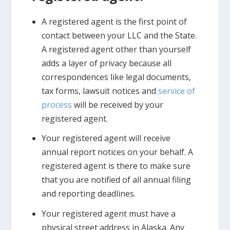
A registered agent is the first point of
contact between your LLC and the State.
A registered agent other than yourself
adds a layer of privacy because all
correspondences like legal documents,
tax forms, lawsuit notices and
service of
process
will be received by your
registered agent.
Your registered agent will receive
annual report notices on your behalf. A
registered agent is there to make sure
that you are notified of all annual filing
and reporting deadlines.
Your registered agent must have a
physical street address in Alaska. Any