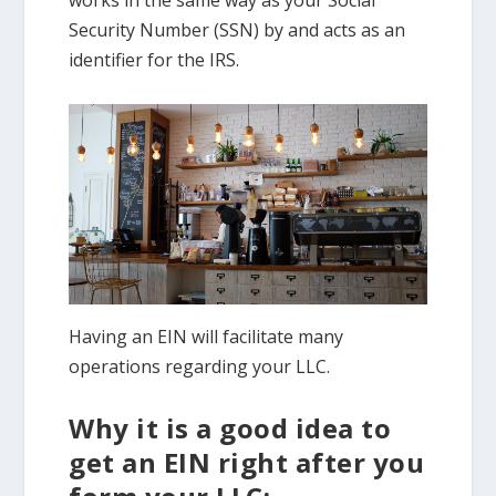
Security Number (SSN) by and acts as an
identifier for the IRS.
Having an EIN will facilitate many
operations regarding your LLC.
Why it is a good idea to
get an EIN right after you