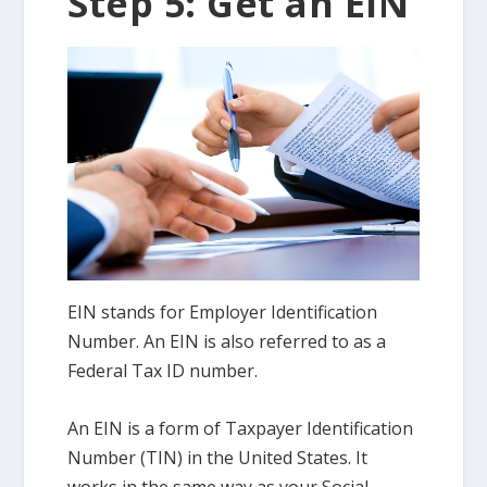
Step 5: Get an EIN
EIN stands for Employer Identification
Number. An EIN is also referred to as a
Federal Tax ID number.
An EIN is a form of Taxpayer Identification
Number (TIN) in the United States. It
works in the same way as your Social