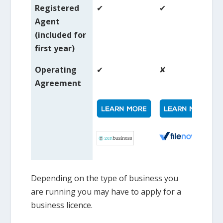
Registered
✔
✔
Agent
(included for
first year)
Operating
✔
✘
Agreement
Depending on the type of business you
are running you may have to apply for a
business licence.