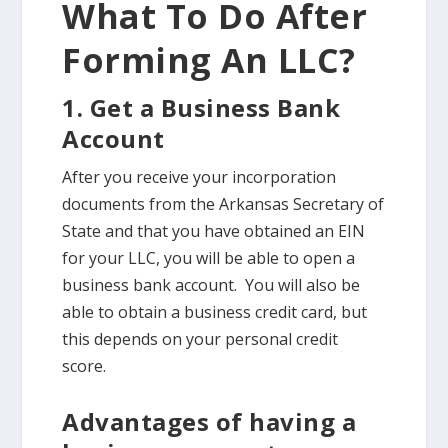
What To Do After
Forming An LLC?
1. Get a Business Bank
Account
After you receive your incorporation
documents from the Arkansas Secretary of
State and that you have obtained an EIN
for your LLC, you will be able to open a
business bank account. You will also be
able to obtain a business credit card, but
this depends on your personal credit
score.
Advantages of having a