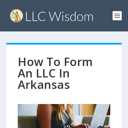
How To Form
An LLC In
Arkansas