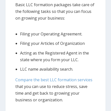
Basic LLC formation packages take care of
the following tasks so that you can focus
on growing your business:
Filing your Operating Agreement.
Filing your Articles of Organization
Acting as the Registered Agent in the
state where you form your LLC.
LLC name availability search.
Compare the best LLC formation services
that you can use to reduce stress, save
time and get back to growing your
business or organization.