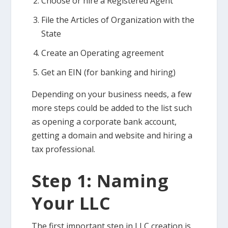
Choose or hire a Registered Agent
File the Articles of Organization with the
State
Create an Operating agreement
Get an EIN (for banking and hiring)
Depending on your business needs, a few
more steps could be added to the list such
as opening a corporate bank account,
getting a domain and website and hiring a
tax professional.
Step 1: Naming
Your LLC
The first important step in LLC creation is