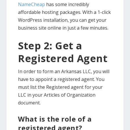
NameCheap
has some incredibly
affordable hosting packages. With a 1-click
WordPress installation, you can get your
business site online in just a few minutes.
Step 2: Get a
Registered Agent
In order to form an Arkansas LLC, you will
have to appoint a registered agent. You
must list the Registered agent for your
LLC in your Articles of Organization
document.
What is the role of a
registered agent?