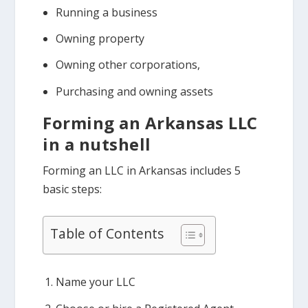
Running a business
Owning property
Owning other corporations,
Purchasing and owning assets
Forming an Arkansas LLC
in a nutshell
Forming an LLC in Arkansas includes 5
basic steps:
Table of Contents
Name your LLC