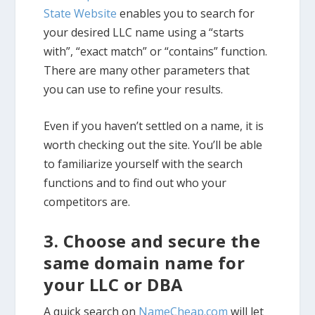
State Website
enables you to search for
your desired LLC name using a “starts
with”, “exact match” or “contains” function.
There are many other parameters that
you can use to refine your results.
Even if you haven’t settled on a name, it is
worth checking out the site. You’ll be able
to familiarize yourself with the search
functions and to find out who your
competitors are.
3. Choose and secure the
same domain name for
your LLC or DBA
A quick search on
NameCheap.com
will let