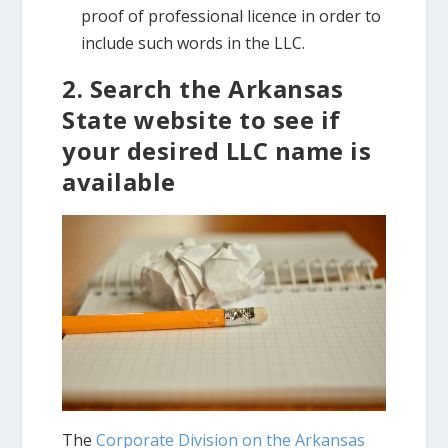
proof of professional licence in order to
include such words in the LLC.
2. Search the Arkansas
State website to see if
your desired LLC name is
available
The
Corporate Division on the Arkansas