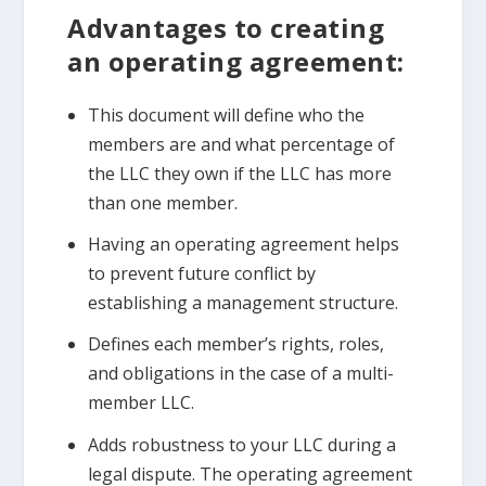
Advantages to creating
an operating agreement:
This document will define who the
members are and what percentage of
the LLC they own if the LLC has more
than one member.
Having an operating agreement helps
to prevent future conflict by
establishing a management structure.
Defines each member’s rights, roles,
and obligations in the case of a multi-
member LLC.
Adds robustness to your LLC during a
legal dispute. The operating agreement