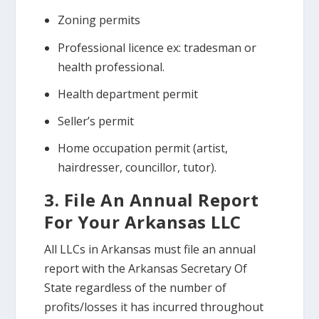
Zoning permits
Professional licence ex: tradesman or
health professional.
Health department permit
Seller’s permit
Home occupation permit (artist,
hairdresser, councillor, tutor).
3. File An Annual Report
For Your Arkansas LLC
All LLCs in Arkansas must file an annual
report with the Arkansas Secretary Of
State regardless of the number of
profits/losses it has incurred throughout