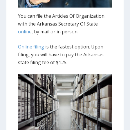
You can file the Articles Of Organization
with the Arkansas Secretary Of State
online
, by mail or in person.
Online filing
is the fastest option. Upon
filing, you will have to pay the Arkansas
state filing fee of $125.