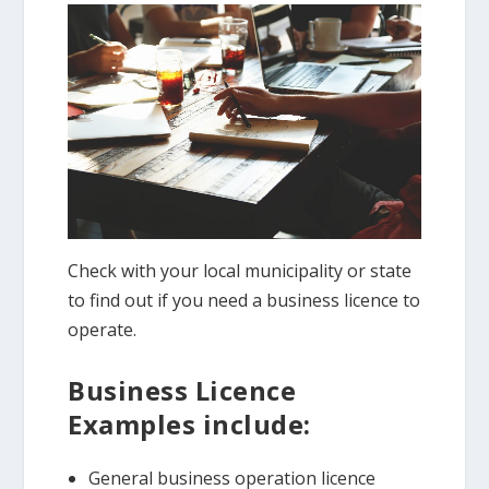
Check with your local municipality or state
to find out if you need a business licence to
operate.
Business Licence
Examples include:
General business operation licence