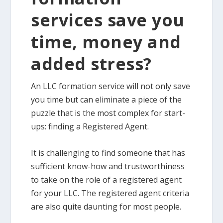
services save you
time, money and
added stress?
An LLC formation service will not only save
you time but can eliminate a piece of the
puzzle that is the most complex for start-
ups: finding a Registered Agent.
It is challenging to find someone that has
sufficient know-how and trustworthiness
to take on the role of a registered agent
for your LLC. The registered agent criteria
are also quite daunting for most people.