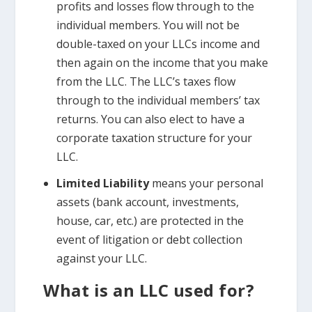
profits and losses flow through to the
individual members. You will not be
double-taxed on your LLCs income and
then again on the income that you make
from the LLC. The LLC’s taxes flow
through to the individual members’ tax
returns. You can also elect to have a
corporate taxation structure for your
LLC.
Limited Liability
means your personal
assets (bank account, investments,
house, car, etc.) are protected in the
event of litigation or debt collection
against your LLC.
What is an LLC used for?