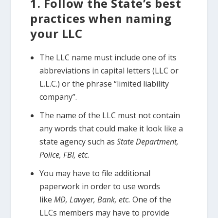
1. Follow the State’s best
practices when naming
your LLC
The LLC name must include one of its
abbreviations in capital letters (LLC or
L.L.C.) or the phrase “limited liability
company”.
The name of the LLC must not contain
any words that could make it look like a
state agency such as
State Department,
Police, FBI, etc.
You may have to file additional
paperwork in order to use words
like
MD, Lawyer, Bank, etc.
One of the
LLCs members may have to provide