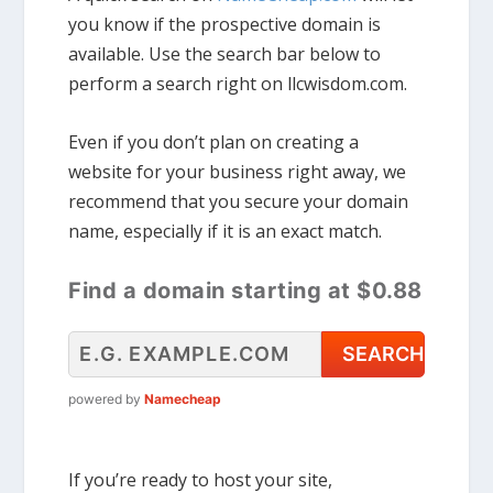
you know if the prospective domain is
available. Use the search bar below to
perform a search right on llcwisdom.com.
Even if you don’t plan on creating a
website for your business right away, we
recommend that you secure your domain
name, especially if it is an exact match.
Find a domain starting at $0.88
powered by
Namecheap
If you’re ready to host your site,