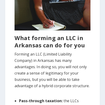
What forming an LLC in
Arkansas can do for you
Forming an LLC (Limited Liability
Company) in Arkansas has many
advantages. In doing so, you will not only
create a sense of legitimacy for your
business, but you will be able to take
advantage of a hybrid corporate structure.
Pass-through taxation:
the LLCs