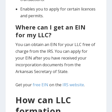
Enables you to apply for certain licences
and permits.
Where can I get an EIN
for my LLC?
You can obtain an EIN for your LLC free of
charge from the IRS. You can apply for
your EIN after you have received your
incorporation documents from the
Arkansas Secretary of State.
Get your
free EIN
on the
IRS website
.
How can LLC
formation