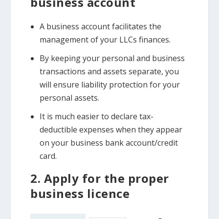
business account
A business account facilitates the
management of your LLCs finances.
By keeping your personal and business
transactions and assets separate, you
will ensure liability protection for your
personal assets.
It is much easier to declare tax-
deductible expenses when they appear
on your business bank account/credit
card.
2. Apply for the proper
business licence