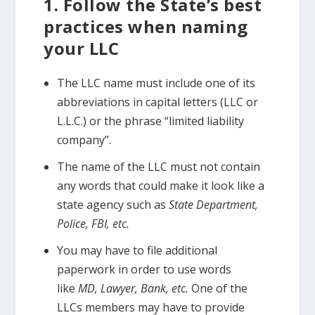
1. Follow the State’s best
practices when naming
your LLC
The LLC name must include one of its
abbreviations in capital letters (LLC or
L.L.C.) or the phrase “limited liability
company”.
The name of the LLC must not contain
any words that could make it look like a
state agency such as
State Department,
Police, FBI, etc.
You may have to file additional
paperwork in order to use words
like
MD, Lawyer, Bank, etc.
One of the
LLCs members may have to provide