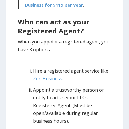
Business for $119 per year
.
Who can act as your
Registered Agent?
When you appoint a registered agent, you
have 3 options:
Hire a registered agent service like
Zen Business
.
Appoint a trustworthy person or
entity to act as your LLCs
Registered Agent. (Must be
open/available during regular
business hours).