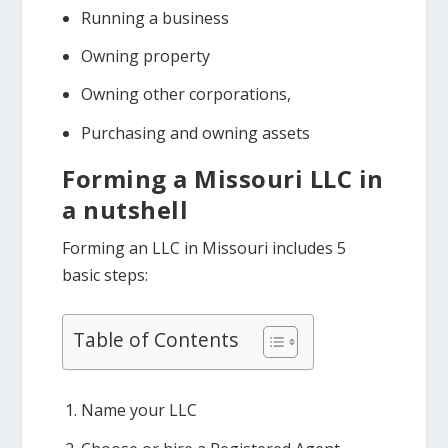
Running a business
Owning property
Owning other corporations,
Purchasing and owning assets
Forming a Missouri LLC in
a nutshell
Forming an LLC in Missouri includes 5
basic steps:
Table of Contents
Name your LLC