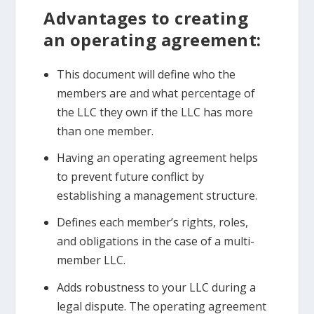
Advantages to creating
an operating agreement:
This document will define who the
members are and what percentage of
the LLC they own if the LLC has more
than one member.
Having an operating agreement helps
to prevent future conflict by
establishing a management structure.
Defines each member’s rights, roles,
and obligations in the case of a multi-
member LLC.
Adds robustness to your LLC during a
legal dispute. The operating agreement