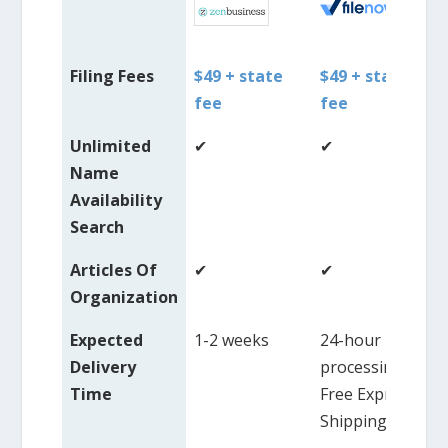
Filing Fees
$49 + state
$49 + state
fee
fee
Unlimited
✔
✔
Name
Availability
Search
Articles Of
✔
✔
Organization
Expected
1-2 weeks
24-hour
Delivery
processing,
Time
Free Express
Shipping