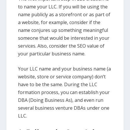
to name your LLC. If you will be using the
name publicly as a storefront or as part of
a website, for example, consider if the
name conjures up something meaningful
someone that would be interested in your
services. Also, consider the SEO value of
your particular business name.
Your LLC name and your business name (a
website, store or service company) don’t
have to be the same. During the LLC
formation process, you can establish your
DBA (Doing Business As), and even run
several business venture DBAs under one
LLC.