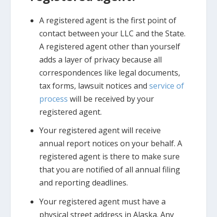
A registered agent is the first point of
contact between your LLC and the State.
A registered agent other than yourself
adds a layer of privacy because all
correspondences like legal documents,
tax forms, lawsuit notices and
service of
process
will be received by your
registered agent.
Your registered agent will receive
annual report notices on your behalf. A
registered agent is there to make sure
that you are notified of all annual filing
and reporting deadlines.
Your registered agent must have a
physical street address in Alaska. Any