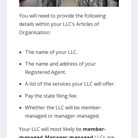
You will need to provide the following
details within your LLC’s Articles of
Organisation:
The name of your LLC.
The name and address of your
Registered Agent.
A list of the services your LLC will offer.
Pay the state filing fee.
Whether the LLC will be member-
managed or manager-managed.
Your LLC will most likely be
member-
managed
.
Manager-managed
LLCs are