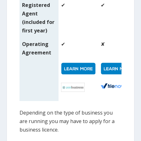
Registered
✔
✔
Agent
(included for
first year)
Operating
✔
✘
Agreement
Depending on the type of business you
are running you may have to apply for a
business licence.