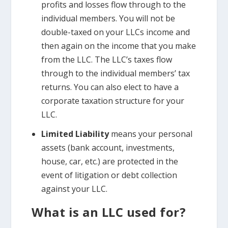
profits and losses flow through to the
individual members. You will not be
double-taxed on your LLCs income and
then again on the income that you make
from the LLC. The LLC’s taxes flow
through to the individual members’ tax
returns. You can also elect to have a
corporate taxation structure for your
LLC.
Limited Liability
means your personal
assets (bank account, investments,
house, car, etc.) are protected in the
event of litigation or debt collection
against your LLC.
What is an LLC used for?