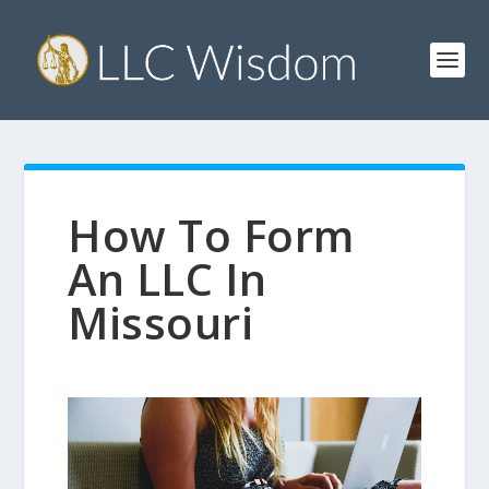
How To Form
An LLC In
Missouri