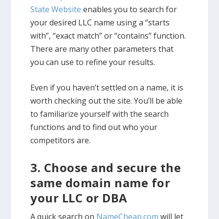
State Website
enables you to search for
your desired LLC name using a “starts
with”, “exact match” or “contains” function.
There are many other parameters that
you can use to refine your results.
Even if you haven’t settled on a name, it is
worth checking out the site. You’ll be able
to familiarize yourself with the search
functions and to find out who your
competitors are.
3. Choose and secure the
same domain name for
your LLC or DBA
A quick search on
NameCheap.com
will let