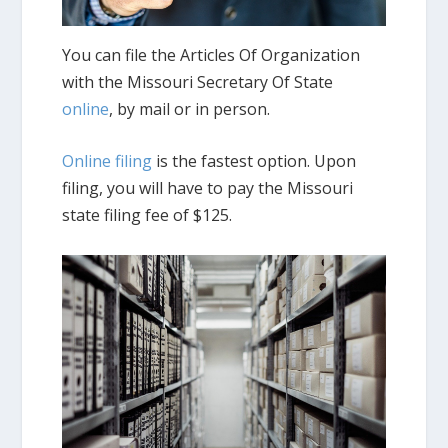
You can file the Articles Of Organization
with the Missouri Secretary Of State
online
, by mail or in person.
Online filing
is the fastest option. Upon
filing, you will have to pay the Missouri
state filing fee of $125.