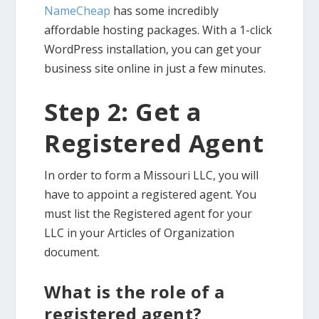
NameCheap
has some incredibly
affordable hosting packages. With a 1-click
WordPress installation, you can get your
business site online in just a few minutes.
Step 2: Get a
Registered Agent
In order to form a Missouri LLC, you will
have to appoint a registered agent. You
must list the Registered agent for your
LLC in your Articles of Organization
document.
What is the role of a
registered agent?