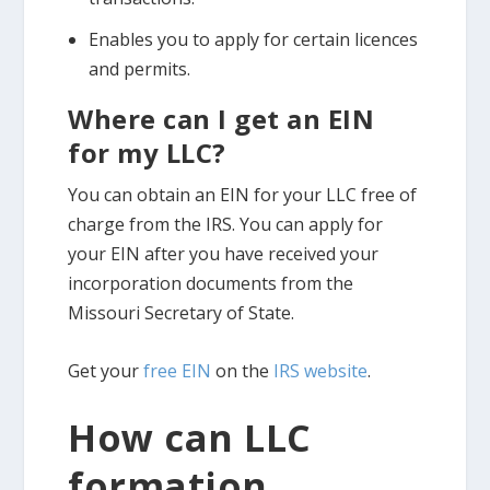
Enables you to apply for certain licences
and permits.
Where can I get an EIN
for my LLC?
You can obtain an EIN for your LLC free of
charge from the IRS. You can apply for
your EIN after you have received your
incorporation documents from the
Missouri Secretary of State.
Get your
free EIN
on the
IRS website
.
How can LLC
formation