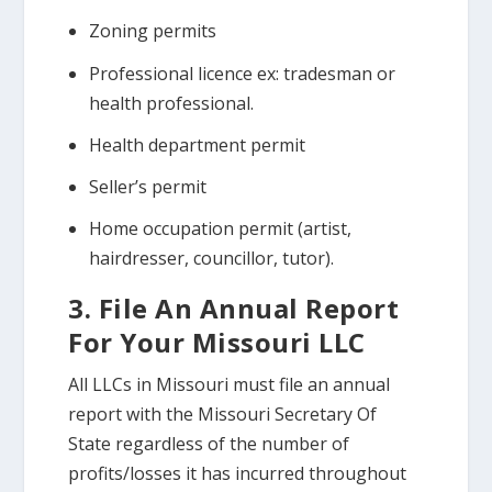
Zoning permits
Professional licence ex: tradesman or
health professional.
Health department permit
Seller’s permit
Home occupation permit (artist,
hairdresser, councillor, tutor).
3. File An Annual Report
For Your Missouri LLC
All LLCs in Missouri must file an annual
report with the Missouri Secretary Of
State regardless of the number of
profits/losses it has incurred throughout