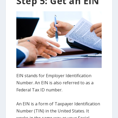
Step 5: Get an EIN
EIN stands for Employer Identification
Number. An EIN is also referred to as a
Federal Tax ID number.
An EIN is a form of Taxpayer Identification
Number (TIN) in the United States. It
works in the same way as your Social