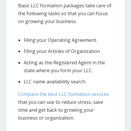
Basic LLC formation packages take care of
the following tasks so that you can focus
on growing your business:
Filing your Operating Agreement.
Filing your Articles of Organization
Acting as the Registered Agent in the
state where you form your LLC.
LLC name availability search.
Compare the best LLC formation services
that you can use to reduce stress, save
time and get back to growing your
business or organization.