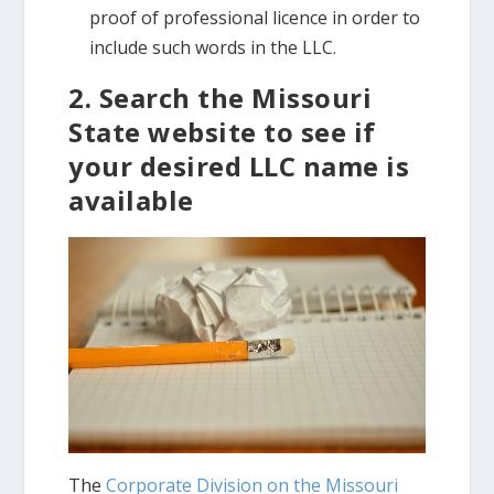
proof of professional licence in order to
include such words in the LLC.
2. Search the Missouri
State website to see if
your desired LLC name is
available
The
Corporate Division on the Missouri