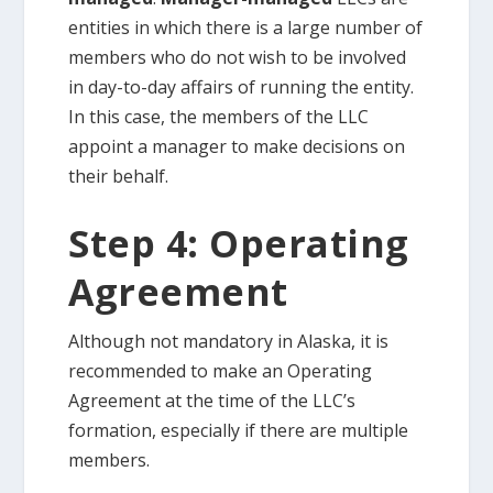
entities in which there is a large number of
members who do not wish to be involved
in day-to-day affairs of running the entity.
In this case, the members of the LLC
appoint a manager to make decisions on
their behalf.
Step 4: Operating
Agreement
Although not mandatory in Alaska, it is
recommended to make an Operating
Agreement at the time of the LLC’s
formation, especially if there are multiple
members.