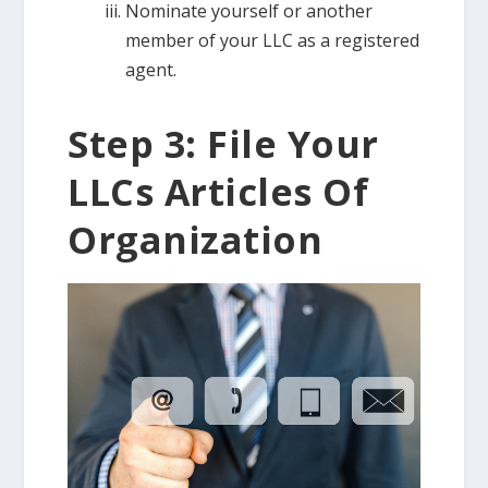
Nominate yourself or another
member of your LLC as a registered
agent.
Step 3: File Your
LLCs Articles Of
Organization