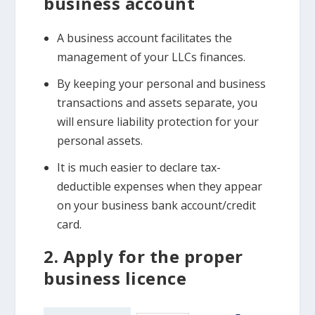
business account
A business account facilitates the
management of your LLCs finances.
By keeping your personal and business
transactions and assets separate, you
will ensure liability protection for your
personal assets.
It is much easier to declare tax-
deductible expenses when they appear
on your business bank account/credit
card.
2. Apply for the proper
business licence