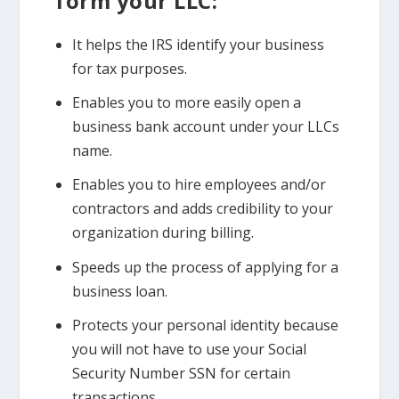
form your LLC:
It helps the IRS identify your business
for tax purposes.
Enables you to more easily open a
business bank account under your LLCs
name.
Enables you to hire employees and/or
contractors and adds credibility to your
organization during billing.
Speeds up the process of applying for a
business loan.
Protects your personal identity because
you will not have to use your Social
Security Number SSN for certain
transactions.