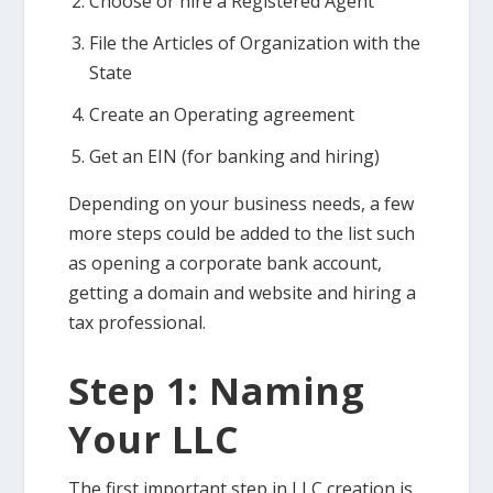
Choose or hire a Registered Agent
File the Articles of Organization with the
State
Create an Operating agreement
Get an EIN (for banking and hiring)
Depending on your business needs, a few
more steps could be added to the list such
as opening a corporate bank account,
getting a domain and website and hiring a
tax professional.
Step 1: Naming
Your LLC
The first important step in LLC creation is