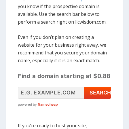
you know if the prospective domain is
available. Use the search bar below to
perform a search right on llcwisdom.com.
Even if you don’t plan on creating a
website for your business right away, we
recommend that you secure your domain
name, especially if it is an exact match.
Find a domain starting at $0.88
powered by
Namecheap
If you’re ready to host your site,