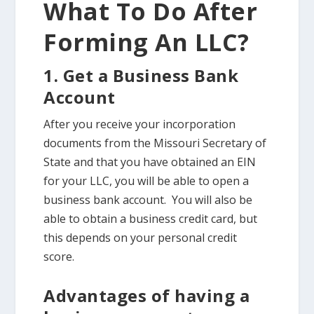
What To Do After
Forming An LLC?
1. Get a Business Bank
Account
After you receive your incorporation
documents from the Missouri Secretary of
State and that you have obtained an EIN
for your LLC, you will be able to open a
business bank account. You will also be
able to obtain a business credit card, but
this depends on your personal credit
score.
Advantages of having a