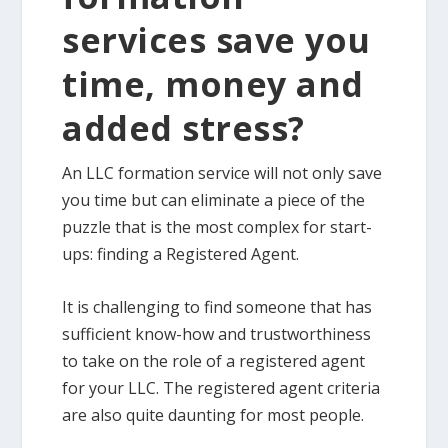
services save you
time, money and
added stress?
An LLC formation service will not only save
you time but can eliminate a piece of the
puzzle that is the most complex for start-
ups: finding a Registered Agent.
It is challenging to find someone that has
sufficient know-how and trustworthiness
to take on the role of a registered agent
for your LLC. The registered agent criteria
are also quite daunting for most people.