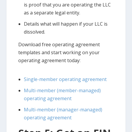
is proof that you are operating the LLC
as a separate legal entity.
Details what will happen if your LLC is
dissolved.
Download free operating agreement
templates and start working on your
operating agreement today:
Single-member operating agreement
Multi-member (member-managed)
operating agreement
Multi-member (manager-managed)
operating agreement