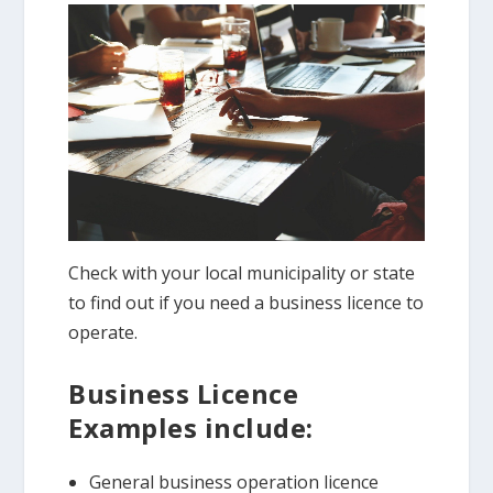
Check with your local municipality or state
to find out if you need a business licence to
operate.
Business Licence
Examples include:
General business operation licence