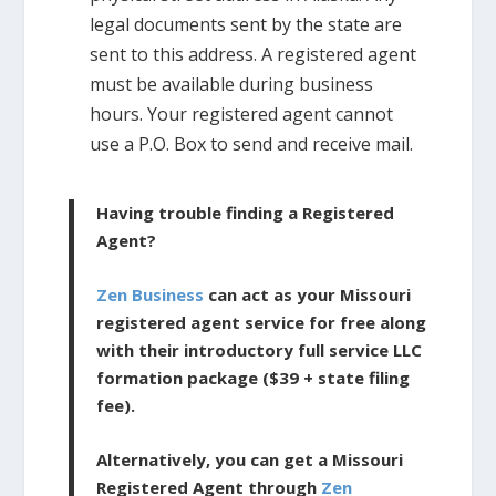
legal documents sent by the state are
sent to this address. A registered agent
must be available during business
hours. Your registered agent cannot
use a P.O. Box to send and receive mail.
Having trouble finding a Registered
Agent?
Zen Business
can act as your Missouri
registered agent service for free along
with their introductory full service LLC
formation package ($39 + state filing
fee).
Alternatively, you can get a Missouri
Registered Agent through
Zen