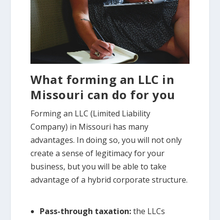
What forming an LLC in
Missouri can do for you
Forming an LLC (Limited Liability
Company) in Missouri has many
advantages. In doing so, you will not only
create a sense of legitimacy for your
business, but you will be able to take
advantage of a hybrid corporate structure.
Pass-through taxation:
the LLCs