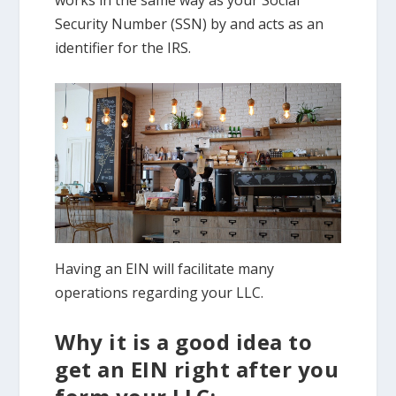
Security Number (SSN) by and acts as an
identifier for the IRS.
Having an EIN will facilitate many
operations regarding your LLC.
Why it is a good idea to
get an EIN right after you