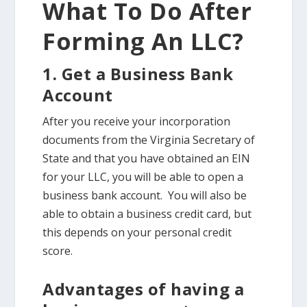
What To Do After
Forming An LLC?
1. Get a Business Bank
Account
After you receive your incorporation
documents from the Virginia Secretary of
State and that you have obtained an EIN
for your LLC, you will be able to open a
business bank account. You will also be
able to obtain a business credit card, but
this depends on your personal credit
score.
Advantages of having a