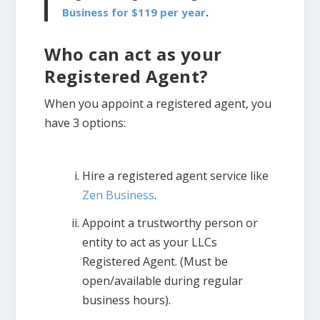
Business for $119 per year
.
Who can act as your
Registered Agent?
When you appoint a registered agent, you
have 3 options:
Hire a registered agent service like
Zen Business
.
Appoint a trustworthy person or
entity to act as your LLCs
Registered Agent. (Must be
open/available during regular
business hours).