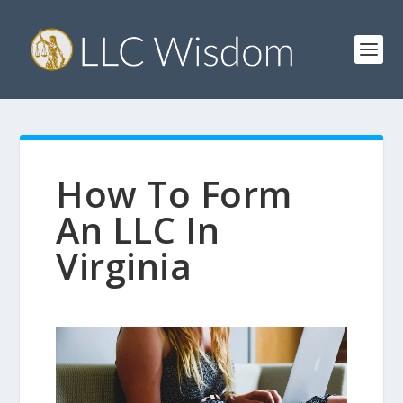
How To Form
An LLC In
Virginia