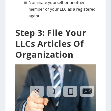
Nominate yourself or another
member of your LLC as a registered
agent.
Step 3: File Your
LLCs Articles Of
Organization