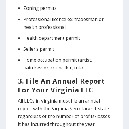
Zoning permits
Professional licence ex: tradesman or
health professional.
Health department permit
Seller’s permit
Home occupation permit (artist,
hairdresser, councillor, tutor).
3. File An Annual Report
For Your Virginia LLC
All LLCs in Virginia must file an annual
report with the Virginia Secretary Of State
regardless of the number of profits/losses
it has incurred throughout the year.