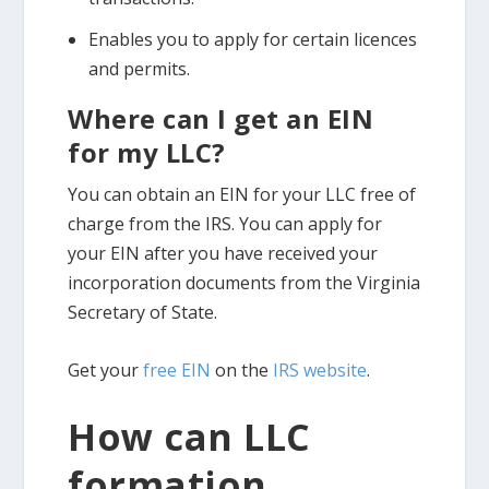
Enables you to apply for certain licences
and permits.
Where can I get an EIN
for my LLC?
You can obtain an EIN for your LLC free of
charge from the IRS. You can apply for
your EIN after you have received your
incorporation documents from the Virginia
Secretary of State.
Get your
free EIN
on the
IRS website
.
How can LLC
formation