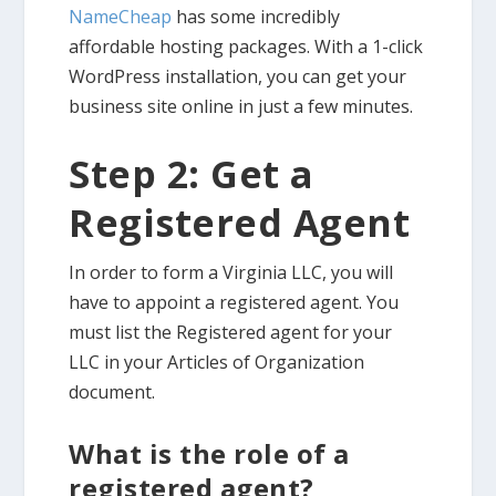
NameCheap
has some incredibly
affordable hosting packages. With a 1-click
WordPress installation, you can get your
business site online in just a few minutes.
Step 2: Get a
Registered Agent
In order to form a Virginia LLC, you will
have to appoint a registered agent. You
must list the Registered agent for your
LLC in your Articles of Organization
document.
What is the role of a
registered agent?