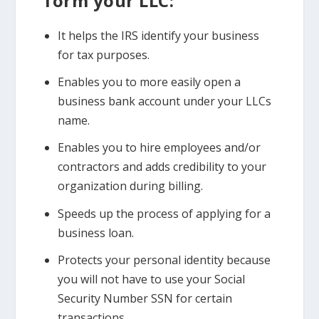
form your LLC:
It helps the IRS identify your business
for tax purposes.
Enables you to more easily open a
business bank account under your LLCs
name.
Enables you to hire employees and/or
contractors and adds credibility to your
organization during billing.
Speeds up the process of applying for a
business loan.
Protects your personal identity because
you will not have to use your Social
Security Number SSN for certain
transactions.