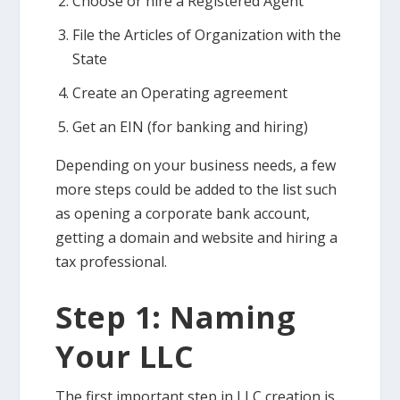
Choose or hire a Registered Agent
File the Articles of Organization with the
State
Create an Operating agreement
Get an EIN (for banking and hiring)
Depending on your business needs, a few
more steps could be added to the list such
as opening a corporate bank account,
getting a domain and website and hiring a
tax professional.
Step 1: Naming
Your LLC
The first important step in LLC creation is