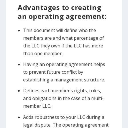
Advantages to creating
an operating agreement:
This document will define who the
members are and what percentage of
the LLC they own if the LLC has more
than one member.
Having an operating agreement helps
to prevent future conflict by
establishing a management structure.
Defines each member’s rights, roles,
and obligations in the case of a multi-
member LLC.
Adds robustness to your LLC during a
legal dispute. The operating agreement